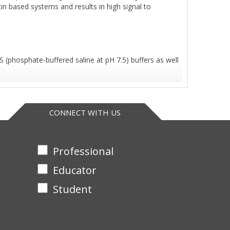
in based systems and results in high signal to
S (phosphate-buffered saline at pH 7.5) buffers as well
CONNECT WITH US
Professional
Educator
Student