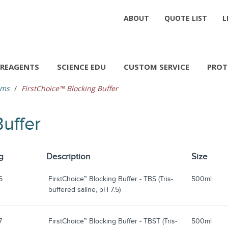
ABOUT
QUOTE LIST
L
REAGENTS
SCIENCE EDU
CUSTOM SERVICE
PROT
ems
FirstChoice™ Blocking Buffer
Buffer
g
Description
Size
6
FirstChoice™ Blocking Buffer - TBS (Tris-
500ml
buffered saline, pH 7.5)
7
FirstChoice™ Blocking Buffer - TBST (Tris-
500ml