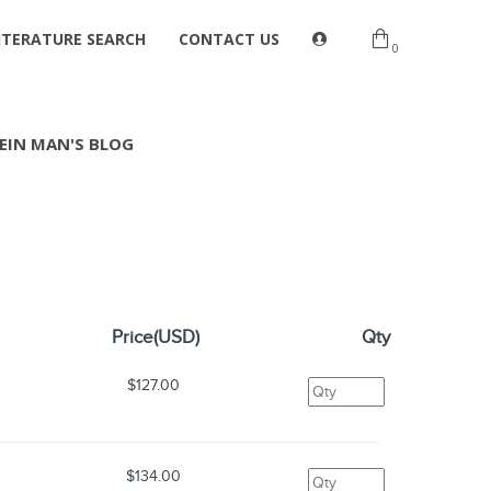
ITERATURE SEARCH
CONTACT US
0
EIN MAN'S BLOG
Price(USD)
Qty
$127.00
$134.00