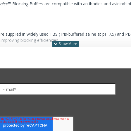
hoice
™ Blocking Buffers are compatible with antibodies and avidin/biot
re supplied in widely used TBS (Tris-buffered saline at pH 7.5) and PB
mproving blocking efficiencies.
20