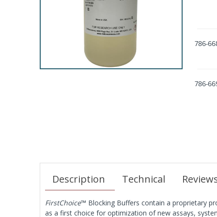
786-66
786-66
Description
Technical
Review
FirstChoice
™ Blocking Buffers contain a proprietary pro
as a first choice for optimization of new assays, system