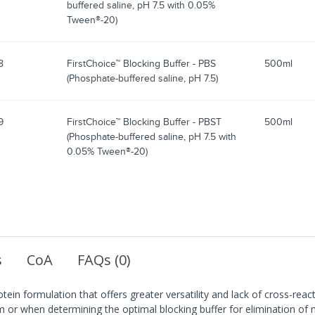
buffered saline, pH 7.5 with 0.05%
Tween®-20)
8
FirstChoice™ Blocking Buffer - PBS
500ml
(Phosphate-buffered saline, pH 7.5)
9
FirstChoice™ Blocking Buffer - PBST
500ml
(Phosphate-buffered saline, pH 7.5 with
0.05% Tween®-20)
s
CoA
FAQs (0)
tein formulation that offers greater versatility and lack of cross-rea
 or when determining the optimal blocking buffer for elimination of no