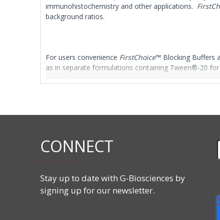
immunohistochemistry and other applications.
FirstC
background ratios.
For users convenience
FirstChoice
™ Blocking Buffers a
as in separate formulations containing Tween®-20 for i
Features
Ready-to-use
For Western blotting and ELISA
CONNECT
Available as TBS or PBS with optional Tween®-
Animal serum free
Biotin free
Stay up to date with G-Biosciences by
signing up for our newsletter.
Applications