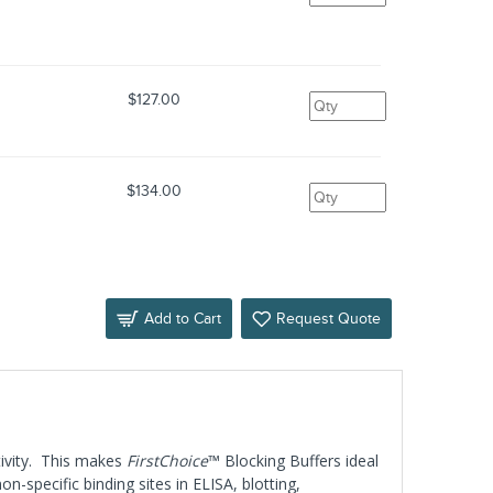
$127.00
$134.00
Add to Cart
Request Quote
ctivity. This makes
FirstChoice
™ Blocking Buffers ideal
n-specific binding sites in ELISA, blotting,