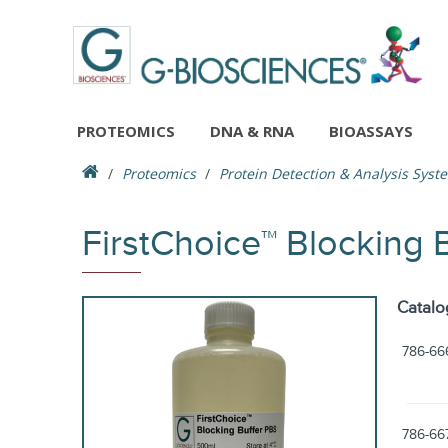
PROTEOMICS
DNA & RNA
BIOASSAYS
Proteomics
Protein Detection & Analysis Syst
FirstChoice™ Blocking 
Catalo
786-66
786-66