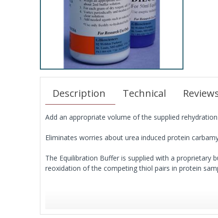
Description
Technical
Review
Add an appropriate volume of the supplied rehydration b
Eliminates worries about urea induced protein carbamy
The Equilibration Buffer is supplied with a proprietary b
reoxidation of the competing thiol pairs in protein sam