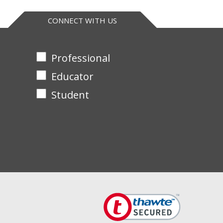
CONNECT WITH US
Professional
Educator
Student