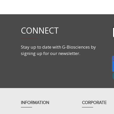
Features
CONNECT
Stay up to date with G-Biosciences by
signing up for our newsletter.
Dry urea based premixed and ready-to-use equili
Fresh and ready to use reagents every time.
Prevents urea induced protein carbamylation or
Improves resolution and prevents streaking of p
Applications
INFORMATION
CORPORATE