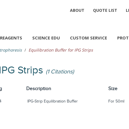
ABOUT
QUOTE LIST
L
REAGENTS
SCIENCE EDU
CUSTOM SERVICE
PROT
trophoresis
Equilibration Buffer for IPG Strips
 IPG Strips
(1 Citations)
g
Description
Size
4
IPG-Strip Equilibration Buffer
For 50ml