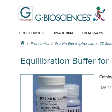
PROTEOMICS
DNA & RNA
BIOASSAYS
Proteomics
Protein Electrophoresis
2D Elec
Equilibration Buffer for
Catalo
786-22