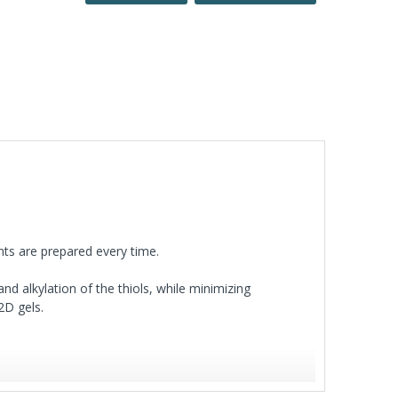
ts are prepared every time.
and alkylation of the thiols, while minimizing
2D gels.