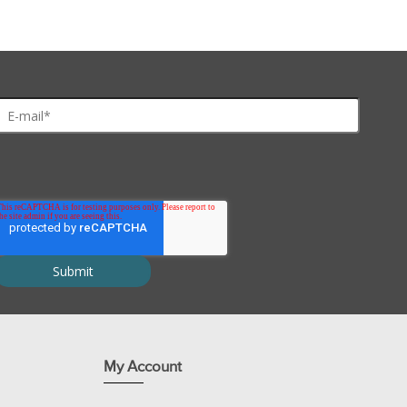
bration buffers.
 waste of unused reagents.
rotein spots on 2D gels.
My Account