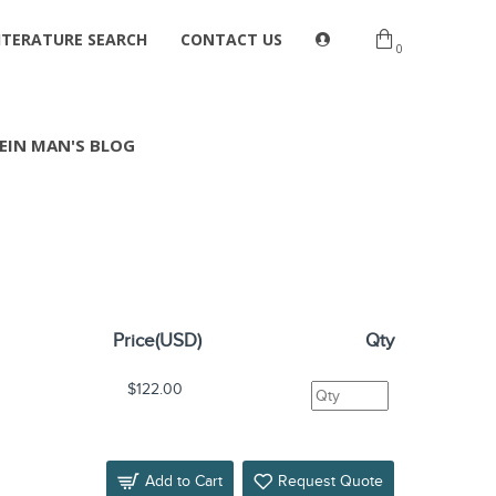
ITERATURE SEARCH
CONTACT US
0
EIN MAN'S BLOG
Price(USD)
Qty
$122.00
Add to Cart
Request Quote