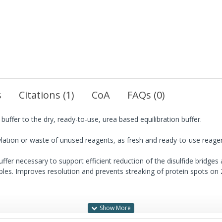
s
Citations (1)
CoA
FAQs (0)
uffer to the dry, ready-to-use, urea based equilibration buffer.
lation or waste of unused reagents, as fresh and ready-to-use reagen
uffer necessary to support efficient reduction of the disulfide bridges 
ples. Improves resolution and prevents streaking of protein spots on 