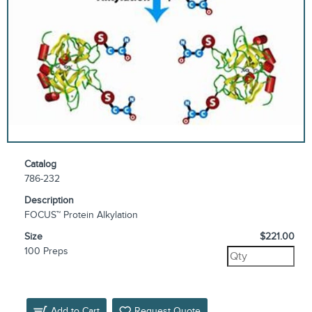
Catalog
786-232
Description
FOCUS™ Protein Alkylation
Size
$221.00
100 Preps
Add to Cart
Request Quote