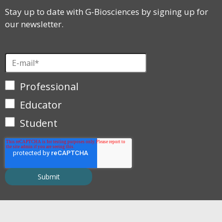
Stay up to date with G-Biosciences by signing up for
our newsletter.
Professional
Educator
Student