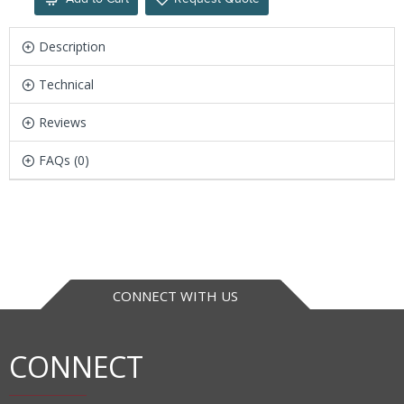
Description
Technical
Reviews
FAQs (0)
CONNECT WITH US
CONNECT