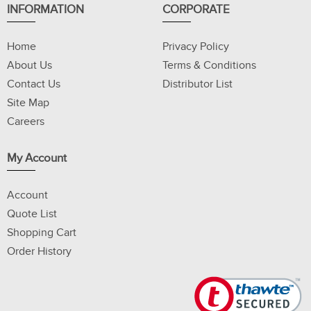
INFORMATION
CORPORATE
Home
Privacy Policy
About Us
Terms & Conditions
Contact Us
Distributor List
Site Map
Careers
My Account
Account
Quote List
Shopping Cart
Order History