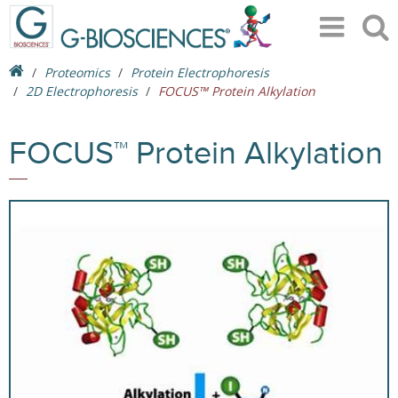
Proteomics
Protein Electrophoresis
2D Electrophoresis
FOCUS™ Protein Alkylation
FOCUS™ Protein Alkylation