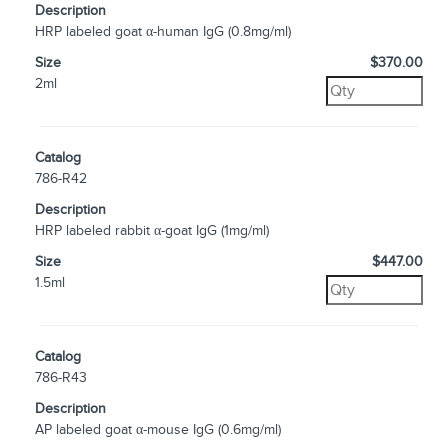
Description
HRP labeled goat α-human IgG (0.8mg/ml)
Size
$370.00
2ml
Catalog
786-R42
Description
HRP labeled rabbit α-goat IgG (1mg/ml)
Size
$447.00
1.5ml
Catalog
786-R43
Description
AP labeled goat α-mouse IgG (0.6mg/ml)