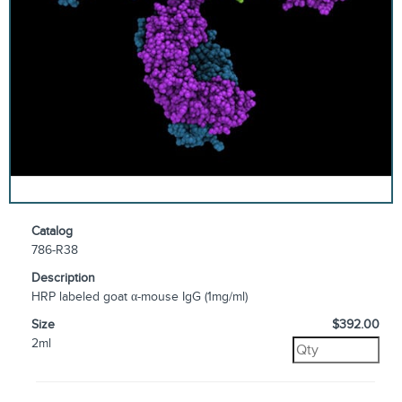
Catalog
786-R38
Description
HRP labeled goat α-mouse IgG (1mg/ml)
Size
$392.00
2ml