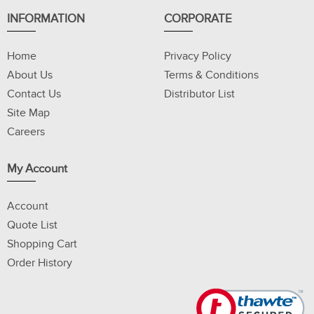
INFORMATION
CORPORATE
Home
Privacy Policy
About Us
Terms & Conditions
Contact Us
Distributor List
Site Map
Careers
My Account
Account
Quote List
Shopping Cart
Order History