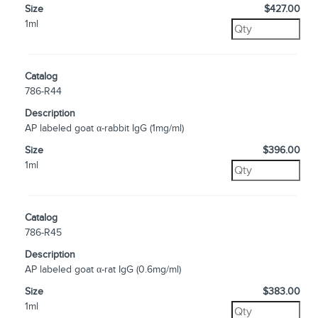
Size
$427.00
1ml
Catalog
786-R44
Description
AP labeled goat α-rabbit IgG (1mg/ml)
Size
$396.00
1ml
Catalog
786-R45
Description
AP labeled goat α-rat IgG (0.6mg/ml)
Size
$383.00
1ml