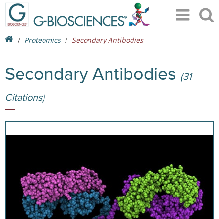
Proteomics
Secondary Antibodies
Secondary Antibodies
(31
Citations)