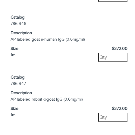
Catalog
786-R46
Description
AP labeled goat α-human IgG (0.6mg/ml)
Size
$372.00
1ml
Catalog
786-R47
Description
AP labeled rabbit α-goat IgG (0.6mg/ml)
Size
$372.00
1ml