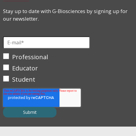
Stay up to date with G-Biosciences by signing up for
our newsletter.
Professional
Educator
Student