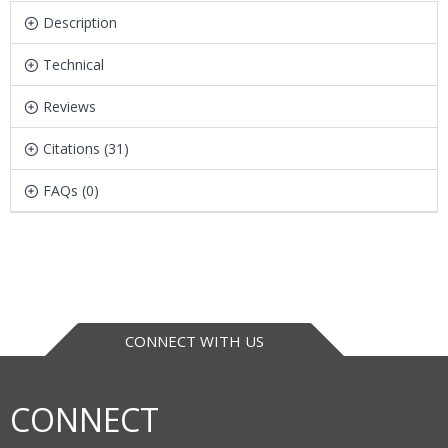
Description
Technical
Reviews
Citations (31)
FAQs (0)
CONNECT WITH US
CONNECT