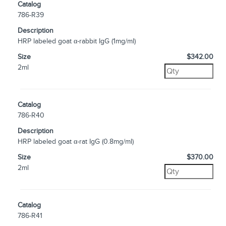
Catalog
786-R39
Description
HRP labeled goat α-rabbit IgG (1mg/ml)
Size
$342.00
2ml
Catalog
786-R40
Description
HRP labeled goat α-rat IgG (0.8mg/ml)
Size
$370.00
2ml
Catalog
786-R41