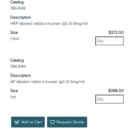
Catalog
786-R48
Description
HRP labeled rabbit α-human IgG (0.8mg/ml)
Size
$372.00
1.5ml
Catalog
786-R49
Description
AP labeled rabbit α-human IgG (0.6mg/ml)
Size
$388.00
1ml
Add to Cart
Request Quote