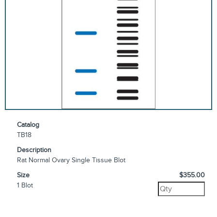
Catalog
TB18
Description
Rat Normal Ovary Single Tissue Blot
Size
$355.00
1 Blot