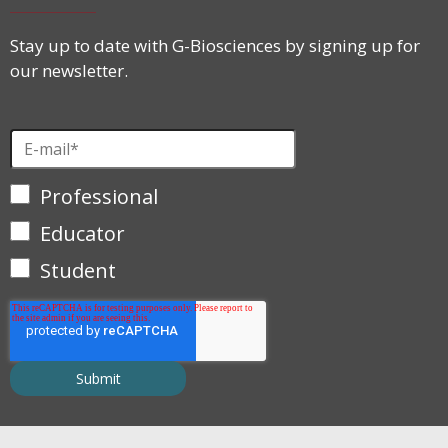
Stay up to date with G-Biosciences by signing up for
our newsletter.
Professional
Educator
Student