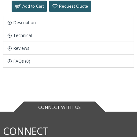
Add to Cart
Request Quote
Description
Technical
Reviews
FAQs (0)
CONNECT WITH US
CONNECT