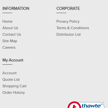
INFORMATION
CORPORATE
Home
Privacy Policy
About Us
Terms & Conditions
Contact Us
Distributor List
Site Map
Careers
My Account
Account
Quote List
Shopping Cart
Order History