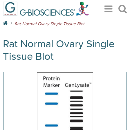
Rat Normal Ovary Single Tissue Blot
Rat Normal Ovary Single
Tissue Blot