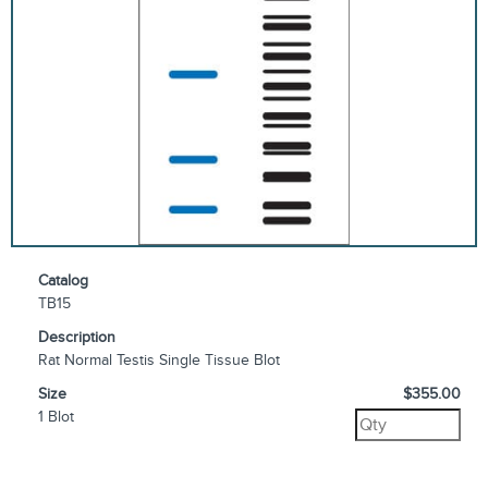
Catalog
TB15
Description
Rat Normal Testis Single Tissue Blot
Size
$355.00
1 Blot