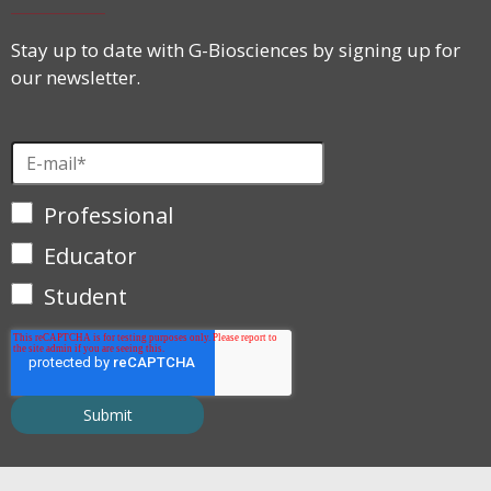
Stay up to date with G-Biosciences by signing up for
our newsletter.
Professional
Educator
Student