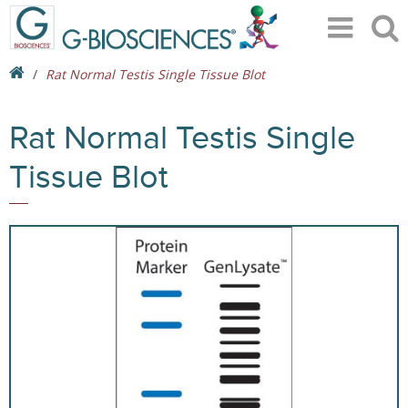
Rat Normal Testis Single Tissue Blot
Rat Normal Testis Single
Tissue Blot