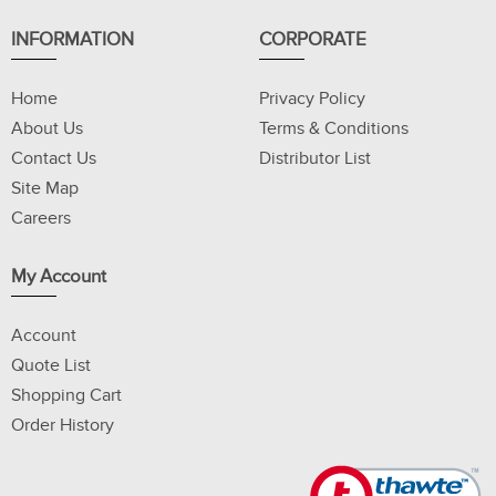
INFORMATION
CORPORATE
Home
Privacy Policy
About Us
Terms & Conditions
Contact Us
Distributor List
Site Map
Careers
My Account
Account
Quote List
Shopping Cart
Order History