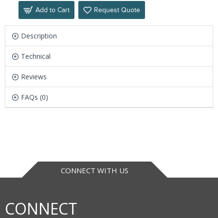
Add to Cart
Request Quote
Description
Technical
Reviews
FAQs (0)
CONNECT WITH US
CONNECT