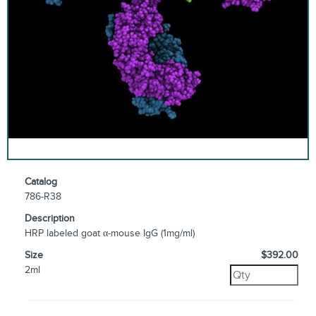
Catalog
786-R38
Description
HRP labeled goat α-mouse IgG (1mg/ml)
Size
$392.00
2ml