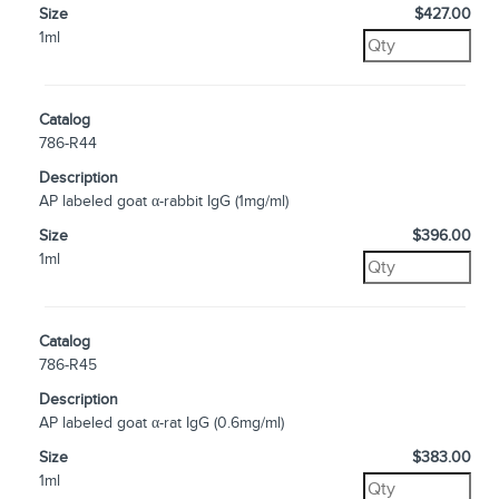
Size
$427.00
1ml
Catalog
786-R44
Description
AP labeled goat α-rabbit IgG (1mg/ml)
Size
$396.00
1ml
Catalog
786-R45
Description
AP labeled goat α-rat IgG (0.6mg/ml)
Size
$383.00
1ml