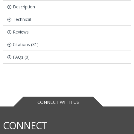
Description
Technical
Reviews
Citations (31)
FAQs (0)
CONNECT WITH US
CONNECT