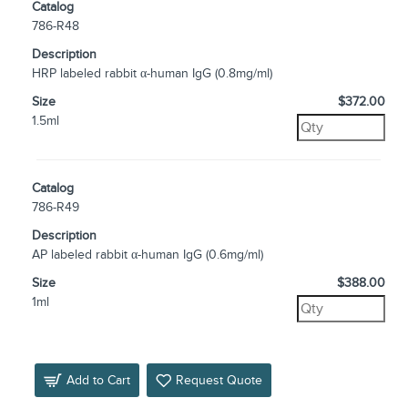
Catalog
786-R48
Description
HRP labeled rabbit α-human IgG (0.8mg/ml)
Size
$372.00
1.5ml
Catalog
786-R49
Description
AP labeled rabbit α-human IgG (0.6mg/ml)
Size
$388.00
1ml
Add to Cart
Request Quote