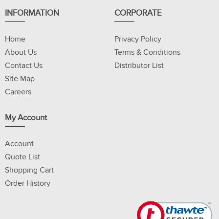
INFORMATION
CORPORATE
Home
Privacy Policy
About Us
Terms & Conditions
Contact Us
Distributor List
Site Map
Careers
My Account
Account
Quote List
Shopping Cart
Order History