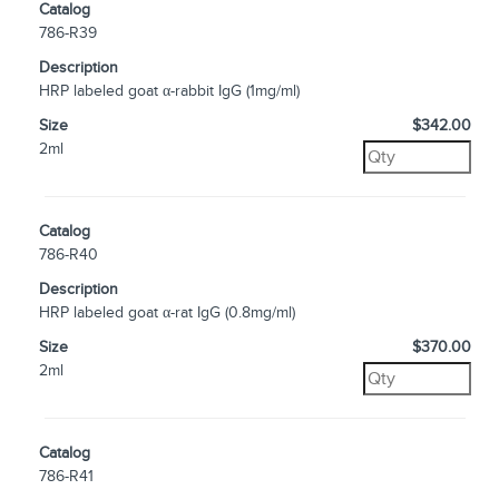
Catalog
786-R39
Description
HRP labeled goat α-rabbit IgG (1mg/ml)
Size
$342.00
2ml
Catalog
786-R40
Description
HRP labeled goat α-rat IgG (0.8mg/ml)
Size
$370.00
2ml
Catalog
786-R41