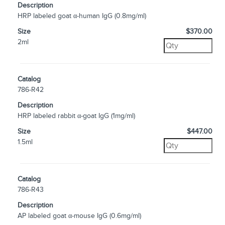
Description
HRP labeled goat α-human IgG (0.8mg/ml)
Size
$370.00
2ml
Catalog
786-R42
Description
HRP labeled rabbit α-goat IgG (1mg/ml)
Size
$447.00
1.5ml
Catalog
786-R43
Description
AP labeled goat α-mouse IgG (0.6mg/ml)