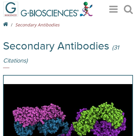
Secondary Antibodies
Secondary Antibodies
(31
Citations)