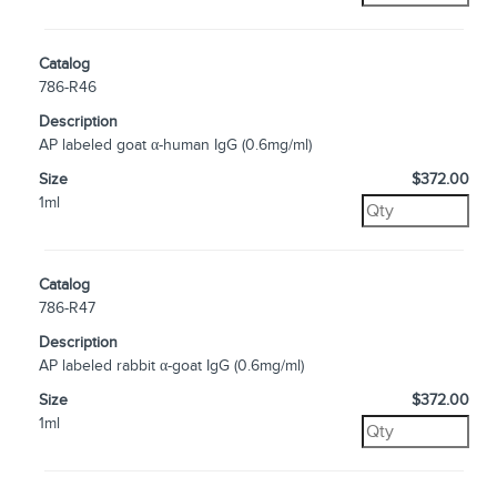
Catalog
786-R46
Description
AP labeled goat α-human IgG (0.6mg/ml)
Size
$372.00
1ml
Catalog
786-R47
Description
AP labeled rabbit α-goat IgG (0.6mg/ml)
Size
$372.00
1ml