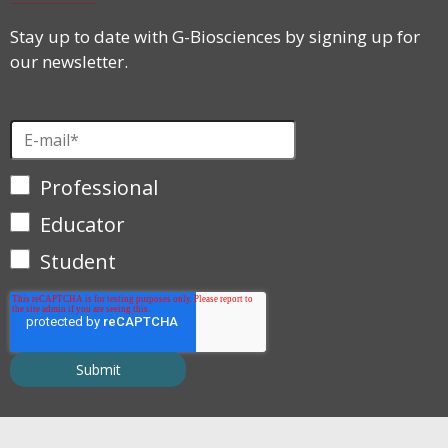
Stay up to date with G-Biosciences by signing up for
our newsletter.
Professional
Educator
Student