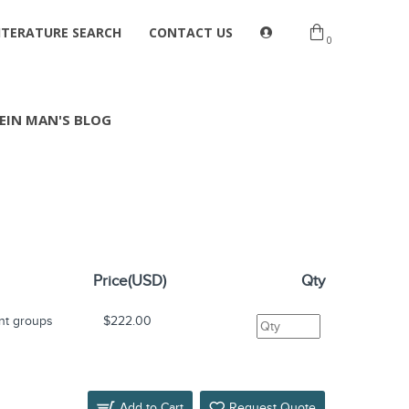
ITERATURE SEARCH
CONTACT US
0
EIN MAN'S BLOG
Price(USD)
Qty
nt groups
$222.00
Add to Cart
Request Quote