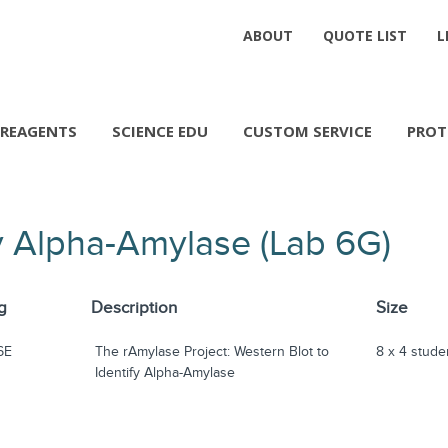
ABOUT
QUOTE LIST
L
REAGENTS
SCIENCE EDU
CUSTOM SERVICE
PROT
fy Alpha-Amylase (Lab 6G)
g
Description
Size
6E
The rAmylase Project: Western Blot to
8 x 4 stude
Identify Alpha-Amylase