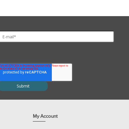
estern blotting module, micropipettes and tips
es and Processes
are compatible with most other 10cm tanks. For Mini Protean™ and 
My Account