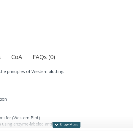
s
CoA
FAQs (0)
the principles of Western blotting.
tion
ansfer (Western Blot)
e) using enzyme-labeled antibody