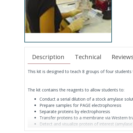
Description
Technical
Review
This kit is designed to teach 8 groups of four students 
The kit contains the reagents to allow students to:
Conduct a serial dilution of a stock amylase solu
Prepare samples for PAGE electrophoresis
Separate proteins by electrophoresis
Transfer proteins to a membrane via Western tr
Detect and visualize protein of interest (amylas