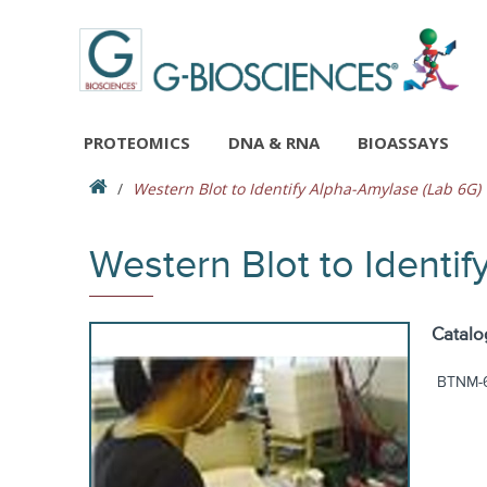
PROTEOMICS
DNA & RNA
BIOASSAYS
Western Blot to Identify Alpha-Amylase (Lab 6G)
Western Blot to Identi
Catalo
BTNM-