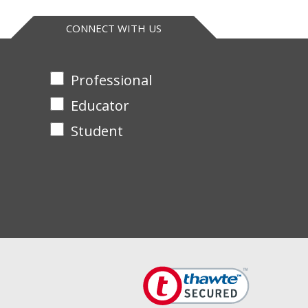
CONNECT WITH US
Professional
Educator
Student
XCell SureLock™ gel boxes please
contact us
to