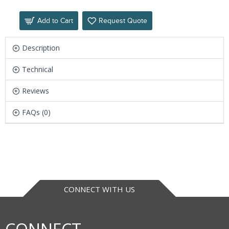
Add to Cart
Request Quote
Description
Technical
Reviews
FAQs (0)
CONNECT WITH US