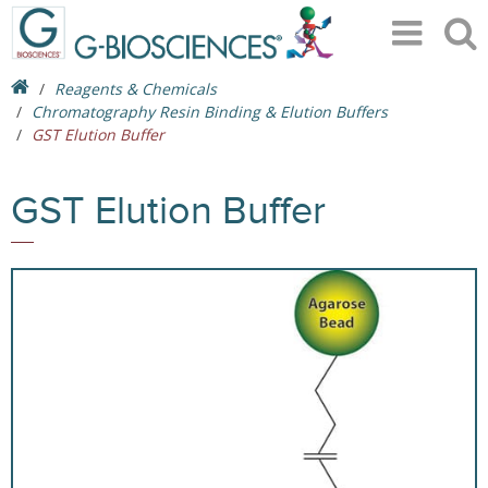
Reagents & Chemicals
Chromatography Resin Binding & Elution Buffers
GST Elution Buffer
GST Elution Buffer