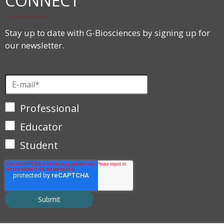
CONNECT
Stay up to date with G-Biosciences by signing up for
our newsletter.
Professional
Educator
Student