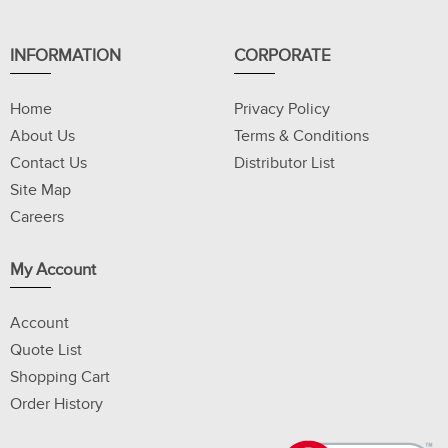
INFORMATION
CORPORATE
Home
Privacy Policy
About Us
Terms & Conditions
Contact Us
Distributor List
Site Map
Careers
My Account
Account
Quote List
Shopping Cart
Order History