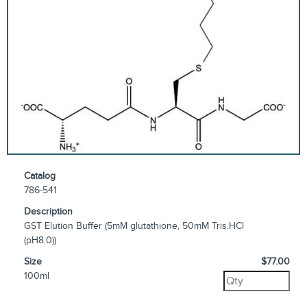
Catalog
786-541
Description
GST Elution Buffer (5mM glutathione, 50mM Tris.HCl
(pH8.0))
Size
$77.00
100ml