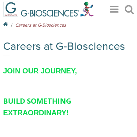
Careers at G-Biosciences
Careers at G-Biosciences
JOIN OUR JOURNEY,
BUILD SOMETHING
!
EXTRAORDINARY