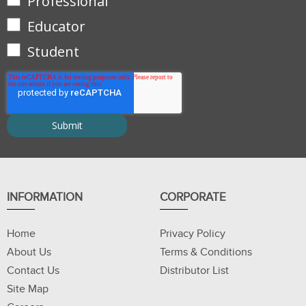
Professional
Educator
Student
INFORMATION
CORPORATE
Home
Privacy Policy
About Us
Terms & Conditions
Contact Us
Distributor List
Site Map