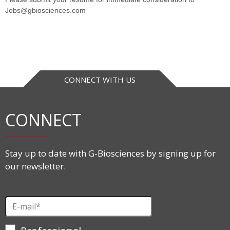
Jobs@gbiosciences.com
CONNECT WITH US
CONNECT
Stay up to date with G-Biosciences by signing up for
our newsletter.