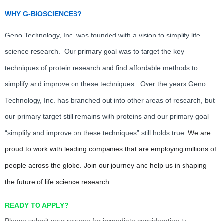
WHY G-BIOSCIENCES?
Geno Technology, Inc. was founded with a vision to simplify life
science research. Our primary goal was to target the key
techniques of protein research and find affordable methods to
simplify and improve on these techniques. Over the years Geno
Technology, Inc. has branched out into other areas of research, but
our primary target still remains with proteins and our primary goal
“simplify and improve on these techniques” still holds true.
We are
proud to work with leading companies that are employing millions of
people across the globe. Join our journey and help us in shaping
the future of life science research.
READY TO APPLY?
Please submit your resume for immediate consideration to