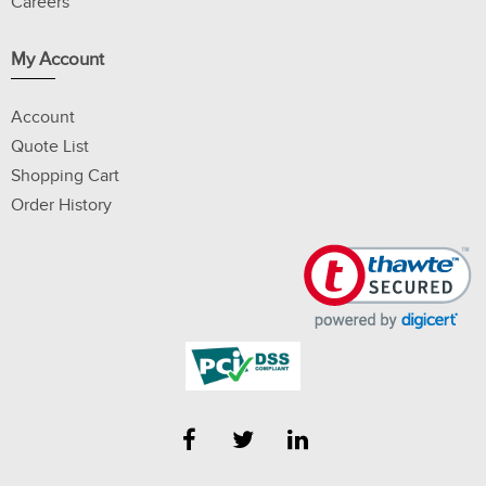
Careers
My Account
Account
Quote List
Shopping Cart
Order History