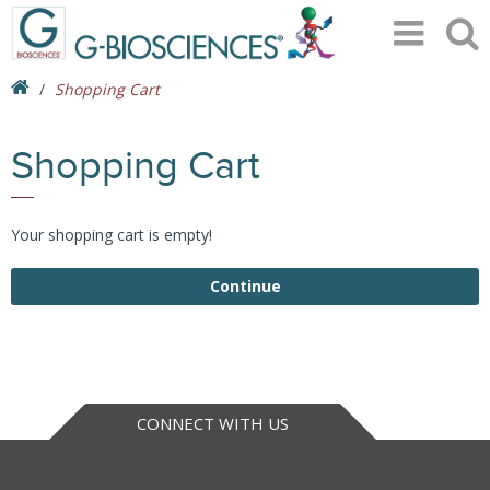
Shopping Cart
Shopping Cart
Your shopping cart is empty!
Continue
CONNECT WITH US