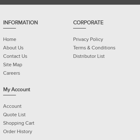
INFORMATION
CORPORATE
Home
Privacy Policy
About Us
Terms & Conditions
Contact Us
Distributor List
Site Map
Careers
My Account
Account
Quote List
Shopping Cart
Order History