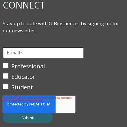
CONNECT
Stay up to date with G-Biosciences by signing up for
our newsletter.
Professional
Educator
Student