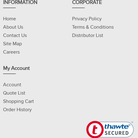
INFORMATION
CORPORATE
Home
Privacy Policy
About Us
Terms & Conditions
Contact Us
Distributor List
Site Map
Careers
My Account
Account
Quote List
Shopping Cart
Order History