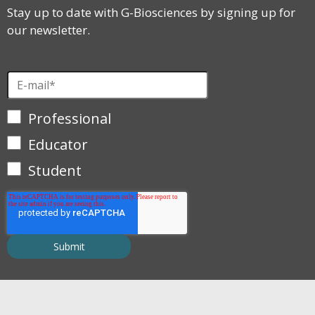
Stay up to date with G-Biosciences by signing up for
our newsletter.
Professional
Educator
Student