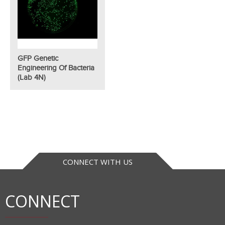
GFP Genetic
Engineering Of Bacteria
(Lab 4N)
CONNECT WITH US
CONNECT