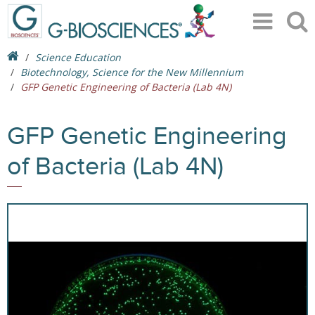
Science Education
Biotechnology, Science for the New Millennium
GFP Genetic Engineering of Bacteria (Lab 4N)
GFP Genetic Engineering
of Bacteria (Lab 4N)