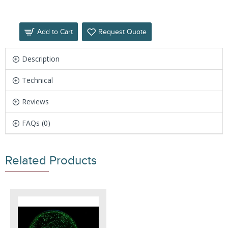
Add to Cart
Request Quote
Description
Technical
Reviews
FAQs (0)
Related Products