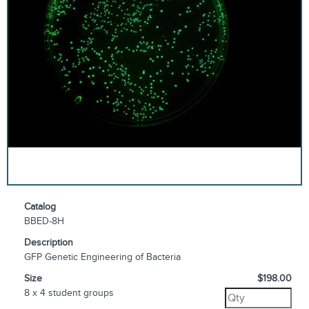
Catalog
BBED-8H
Description
GFP Genetic Engineering of Bacteria
Size
$198.00
8 x 4 student groups