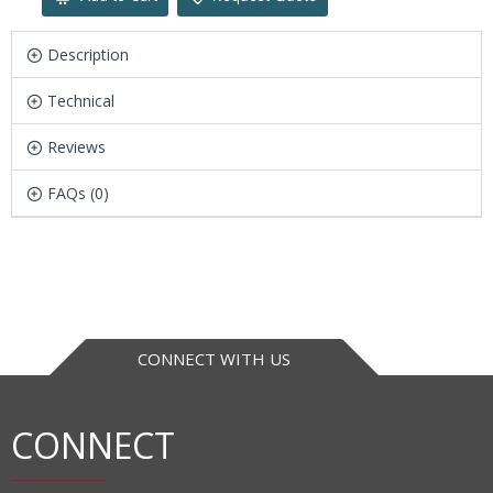
Description
Technical
Reviews
FAQs (0)
CONNECT WITH US
CONNECT