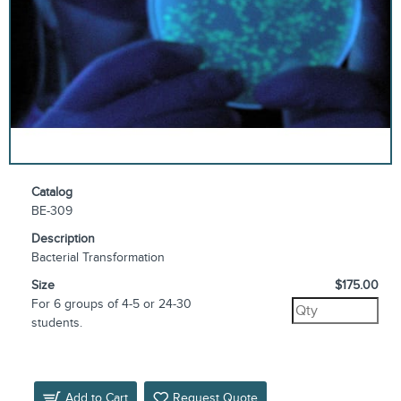
Catalog
BE-309
Description
Bacterial Transformation
Size
$175.00
For 6 groups of 4-5 or 24-30
students.
Add to Cart
Request Quote