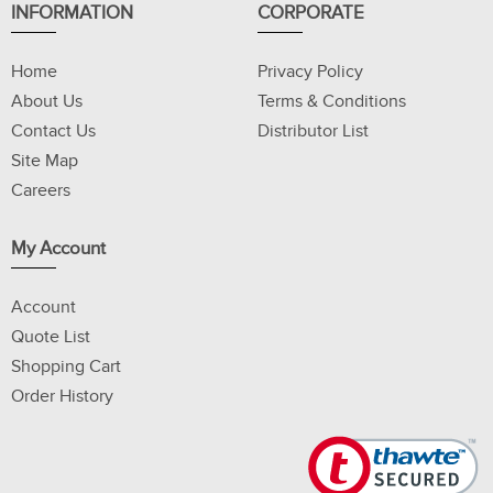
INFORMATION
CORPORATE
Home
Privacy Policy
About Us
Terms & Conditions
Contact Us
Distributor List
Site Map
Careers
My Account
Account
Quote List
Shopping Cart
Order History