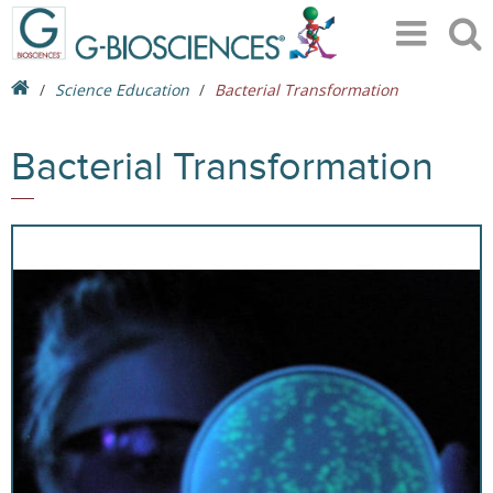
Science Education
Bacterial Transformation
Bacterial Transformation