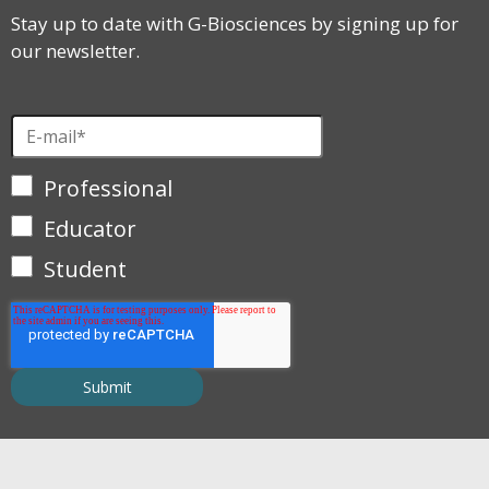
Stay up to date with G-Biosciences by signing up for
our newsletter.
Professional
Educator
Student