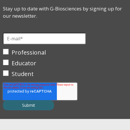
Stay up to date with G-Biosciences by signing up for
our newsletter.
Professional
Educator
Student