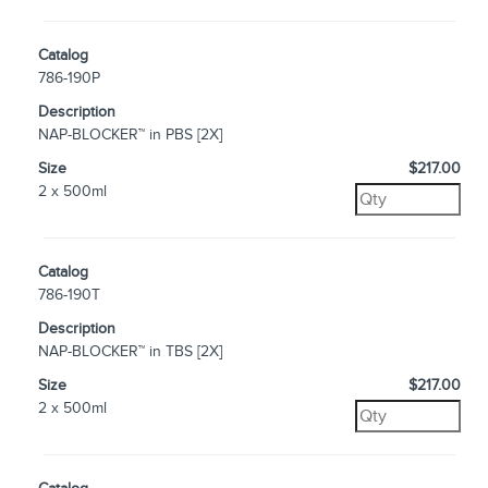
Catalog
786-190P
Description
NAP-BLOCKER™ in PBS [2X]
Size
$217.00
2 x 500ml
Catalog
786-190T
Description
NAP-BLOCKER™ in TBS [2X]
Size
$217.00
2 x 500ml