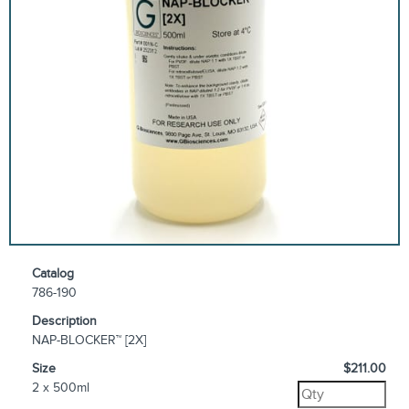
Catalog
786-190
Description
NAP-BLOCKER™ [2X]
Size
$211.00
2 x 500ml