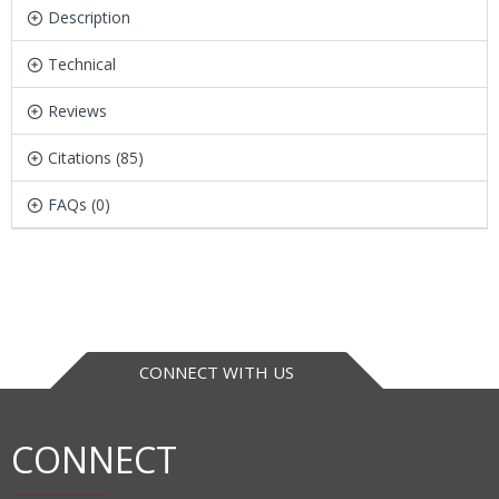
Description
Technical
Reviews
Citations (85)
FAQs (0)
CONNECT WITH US
CONNECT