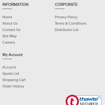
INFORMATION
CORPORATE
Home
Privacy Policy
About Us
Terms & Conditions
Contact Us
Distributor List
Site Map
Careers
My Account
Account
Quote List
Shopping Cart
Order History