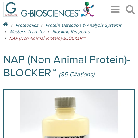
Proteomics
Protein Detection & Analysis Systems
Western Transfer
Blocking Reagents
NAP (Non Animal Protein)-BLOCKER™
NAP (Non Animal Protein)-
BLOCKER™
(85 Citations)