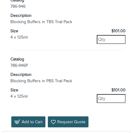
Catalog
786-946
Description
Blocking Buffers in TBS Trial Pack
Size
$101.00
4 x 125ml
Catalog
786-946P
Description
Blocking Buffers in PBS Trial Pack
Size
$101.00
4 x 125ml
Add to Cart
Request Quote