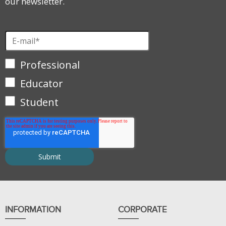
our newsletter.
Professional
Educator
Student
INFORMATION
CORPORATE