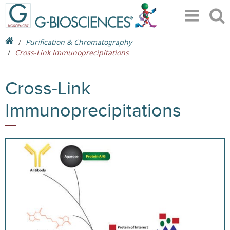
Purification & Chromatography
Cross-Link Immunoprecipitations
Cross-Link
Immunoprecipitations