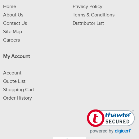
Home
Privacy Policy
About Us
Terms & Conditions
Contact Us
Distributor List
Site Map
Careers
My Account
Account
Quote List
Shopping Cart
Order History