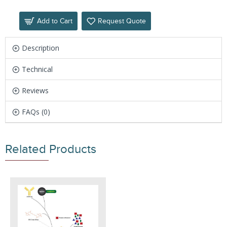
Add to Cart
Request Quote
Description
Technical
Reviews
FAQs (0)
Related Products