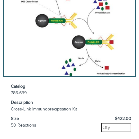
Catalog
786-639
Description
Cross-Link Immunopreciptiation Kit
Size
$422.00
50 Reactions