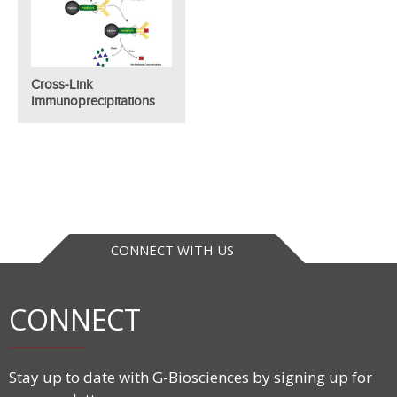
Cross-Link
Immunoprecipitations
CONNECT WITH US
CONNECT
Stay up to date with G-Biosciences by signing up for