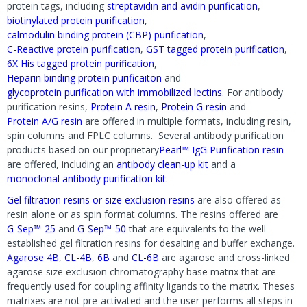
protein tags, including
streptavidin and avidin purification
,
biotinylated protein purification
,
calmodulin binding protein (CBP) purification
,
C-Reactive protein purification
,
GST tagged protein purification
,
6X His tagged protein purification
,
Heparin binding protein purificaiton
and
glycoprotein purification with immobilized lectins
. For antibody
purification resins,
Protein A resin
,
Protein G resin
and
Protein A/G resin
are offered in multiple formats, including resin,
spin columns and FPLC columns. Several antibody purification
products based on our proprietary
Pearl™ IgG Purification resin
are offered, including an
antibody clean-up kit
and a
monoclonal antibody purification kit
.
Gel filtration resins or size exclusion resins
are also offered as
resin alone or as spin format columns. The resins offered are
G-Sep™-25
and
G-Sep™-50
that are equivalents to the well
established gel filtration resins for desalting and buffer exchange.
Agarose 4B
,
CL-4B
,
6B
and
CL-6B
are agarose and cross-linked
agarose size exclusion chromatography base matrix that are
frequently used for coupling affinity ligands to the matrix. Theses
matrixes are not pre-activated and the user performs all steps in