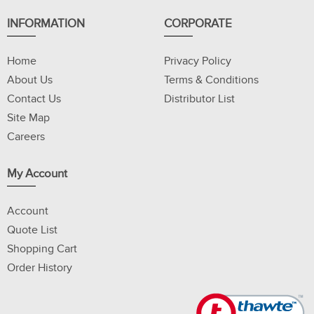
INFORMATION
CORPORATE
Home
Privacy Policy
About Us
Terms & Conditions
Contact Us
Distributor List
Site Map
Careers
My Account
Account
Quote List
Shopping Cart
Order History