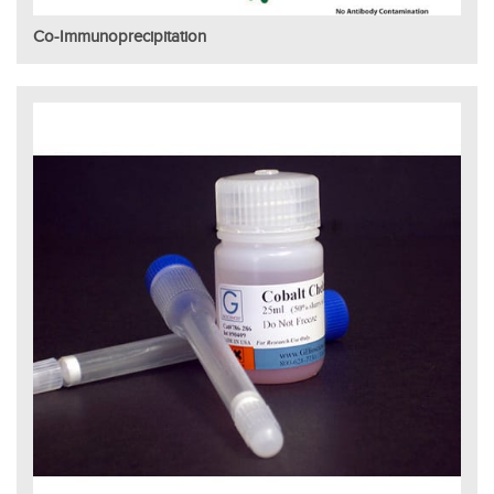
Co-Immunoprecipitation