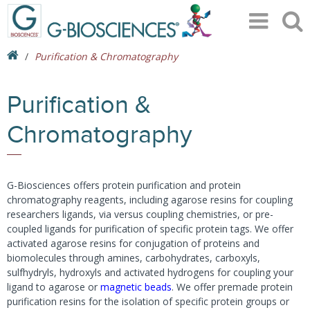
Purification & Chromatography
Purification &
Chromatography
G-Biosciences offers protein purification and protein
chromatography reagents, including agarose resins for coupling
researchers ligands, via versus coupling chemistries, or pre-
coupled ligands for purification of specific protein tags. We offer
activated agarose resins for conjugation of proteins and
biomolecules through amines, carbohydrates, carboxyls,
sulfhydryls, hydroxyls and activated hydrogens for coupling your
ligand to agarose or
magnetic beads
. We offer premade protein
purification resins for the isolation of specific protein groups or