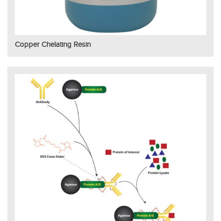
Copper Chelating Resin