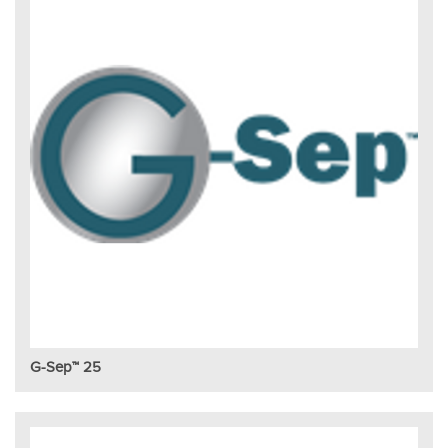
G-Sep™ 25