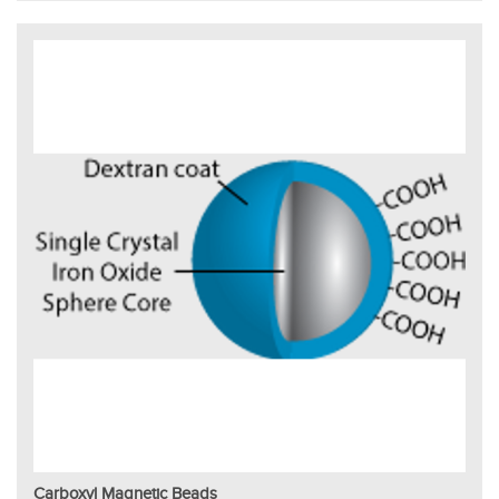
Carboxyl Magnetic Beads