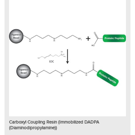
Carboxyl Coupling Resin (Immobilized DADPA
(Diaminodipropylamine))