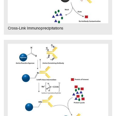
Cross-Link Immunoprecipitations