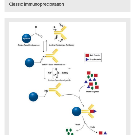
Classic Immunoprecipitation