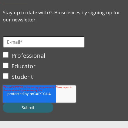
Stay up to date with G-Biosciences by signing up for
our newsletter.
Professional
Educator
Student