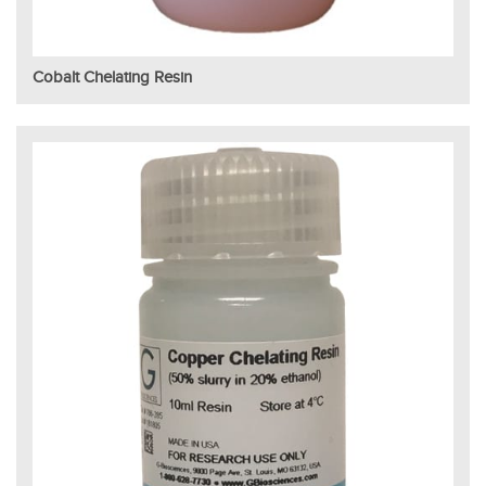
Cobalt Chelating Resin