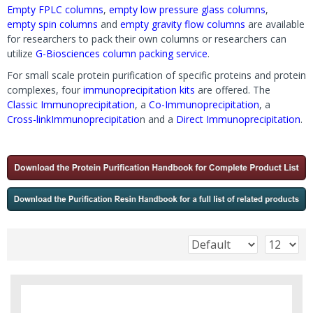
Empty FPLC columns
,
empty low pressure glass columns
,
empty spin columns
and
empty gravity flow columns
are available
for researchers to pack their own columns or researchers can
utilize
G-Biosciences column packing service
.
For small scale protein purification of specific proteins and protein
complexes, four
immunoprecipitation kits
are offered. The
Classic Immunoprecipitation
, a
Co-Immunoprecipitation
, a
Cross-link
Immunoprecipitatio
n and a
Direct Immunoprecipitation
.