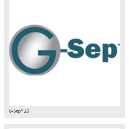
G-Sep™ 25