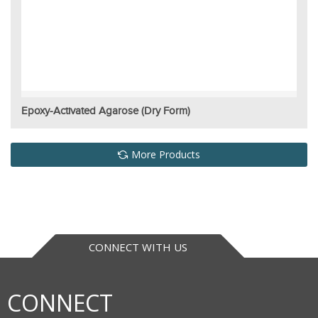
Epoxy-Activated Agarose (Dry Form)
More Products
CONNECT WITH US
CONNECT