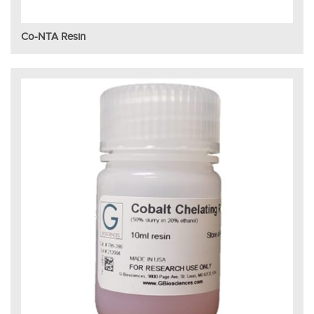
Co-NTA Resin