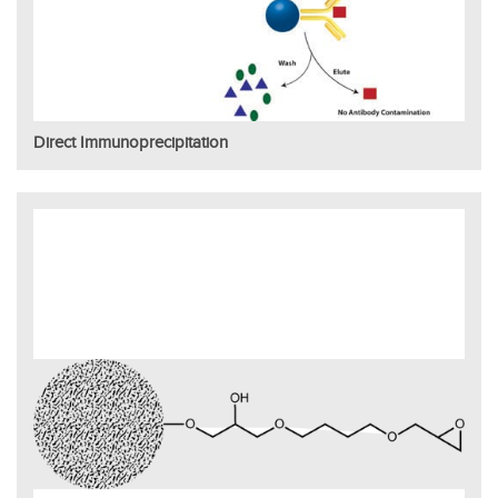
Direct Immunoprecipitation