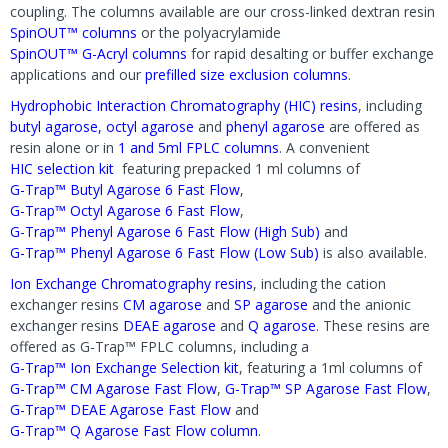
coupling. The columns available are our cross-linked dextran resin
SpinOUT™ columns
or the polyacrylamide
SpinOUT™ G-Acryl columns
for rapid desalting or buffer exchange
applications and our
prefilled size exclusion columns
.
Hydrophobic Interaction Chromatography (HIC) resins
, including
butyl agarose,
octyl agarose
and
phenyl agarose
are offered as
resin alone or in
1 and 5ml FPLC columns
. A convenient
HIC selection kit
featuring prepacked 1 ml columns of
G-Trap™ Butyl Agarose 6 Fast Flow
,
G-Trap™ Octyl Agarose 6 Fast Flow
,
G-Trap™ Phenyl Agarose 6 Fast Flow (High Sub)
and
G-Trap™ Phenyl Agarose 6 Fast Flow (Low Sub)
is also available.
Ion Exchange Chromatography resins
, including the cation
exchanger resins
CM agarose
and
SP agarose
and the anionic
exchanger resins
DEAE agarose
and
Q agarose
. These resins are
offered as G-Trap™ FPLC columns, including a
G-Trap™ Ion Exchange Selection kit
, featuring a 1ml columns of
G-Trap™ CM Agarose Fast Flow
,
G-Trap™ SP Agarose Fast Flow
,
G-Trap™ DEAE Agarose Fast Flow
and
G-Trap™ Q Agarose Fast Flow column
.