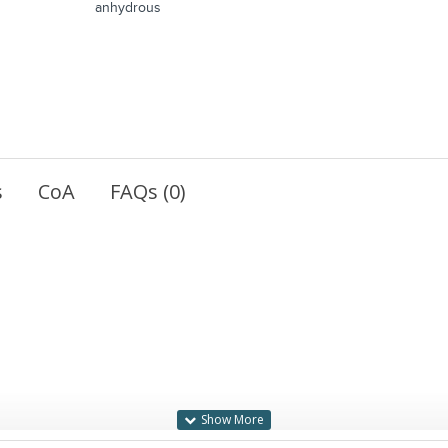
anhydrous
s
CoA
FAQs (0)
blue precipitate upon cleavage.