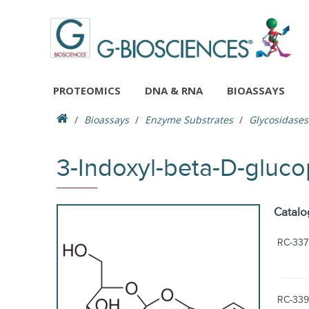
PROTEOMICS
DNA & RNA
BIOASSAYS
Bioassays
Enzyme Substrates
Glycosidases
3-Indoxyl-beta-D-gluc
Catalo
RC-337
RC-339