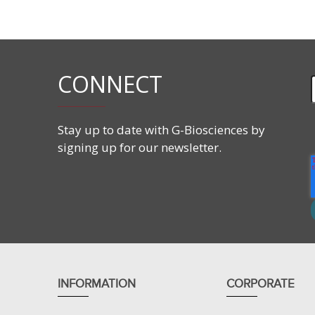
Store at -15°C in the dark.
Features
CONNECT
CAS #
487-60-5
Molecular Formula:
C
H
NO
14
17
6
Molecular Weight:
295.29 g/mol
Stay up to date with G-Biosciences by
signing up for our newsletter.
INFORMATION
CORPORATE