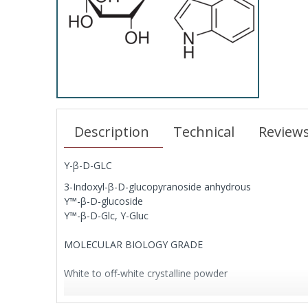
Description
Technical
Review
Y-β-D-GLC
3-Indoxyl-β-D-glucopyranoside anhydrous
Y™-β-D-glucoside
Y™-β-D-Glc, Y-Gluc
MOLECULAR BIOLOGY GRADE
White to off-white crystalline powder
Chromogenic substrate for β-D-glucosidase, yielding a 