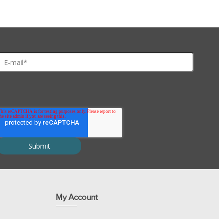
My Account