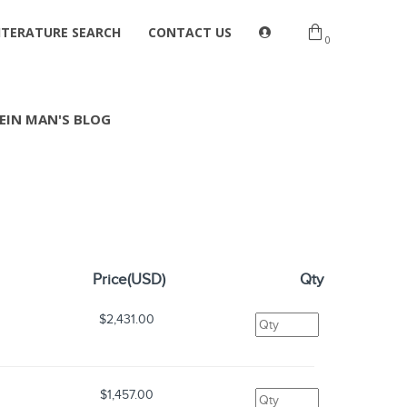
ITERATURE SEARCH
CONTACT US
0
EIN MAN'S BLOG
Price(USD)
Qty
$2,431.00
$1,457.00