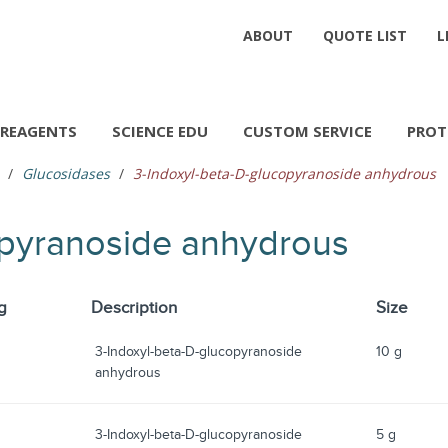
ABOUT
QUOTE LIST
L
REAGENTS
SCIENCE EDU
CUSTOM SERVICE
PROT
Glucosidases
3-Indoxyl-beta-D-glucopyranoside anhydrous
opyranoside anhydrous
g
Description
Size
3-Indoxyl-beta-D-glucopyranoside
10 g
anhydrous
3-Indoxyl-beta-D-glucopyranoside
5 g