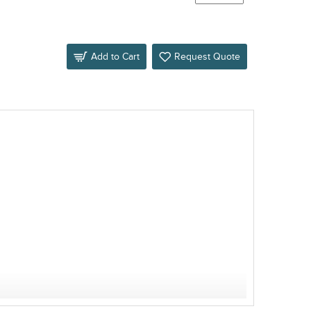
Add to Cart
Request Quote