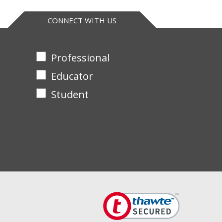
CONNECT WITH US
Professional
Educator
Student