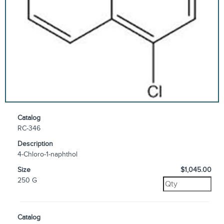
Catalog
RC-346
Description
4-Chloro-1-naphthol
Size
$1,045.00
250 G
Catalog