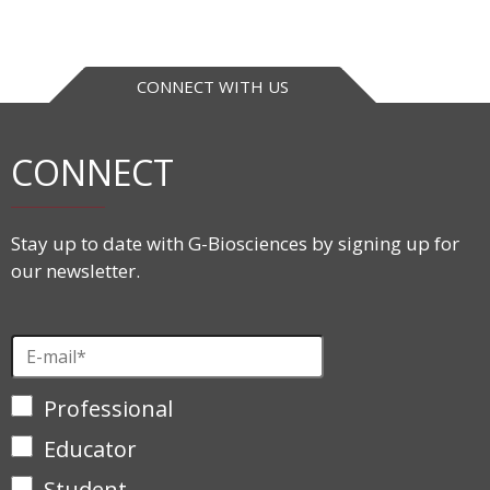
CONNECT WITH US
CONNECT
Stay up to date with G-Biosciences by signing up for
our newsletter.
Professional
Educator
Student