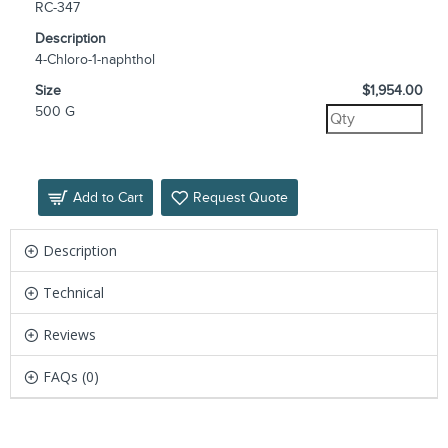
RC-347
Description
4-Chloro-1-naphthol
Size
$1,954.00
500 G
Add to Cart
Request Quote
Description
Technical
Reviews
FAQs (0)