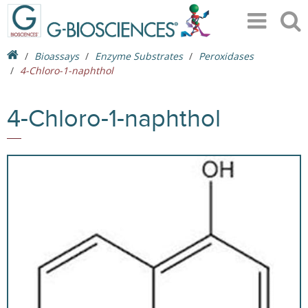
Bioassays
Enzyme Substrates
Peroxidases
4-Chloro-1-naphthol
4-Chloro-1-naphthol