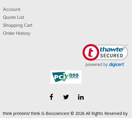
Account
Quote List
Shopping Cart
Order History
think proteins! think G-Biosciences! © 2026 All Rights Reserved by
Geno Technology, Inc