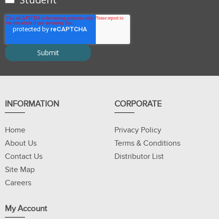
INFORMATION
CORPORATE
Home
Privacy Policy
About Us
Terms & Conditions
Contact Us
Distributor List
Site Map
Careers
My Account