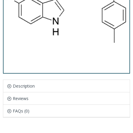
Description
Reviews
FAQs (0)