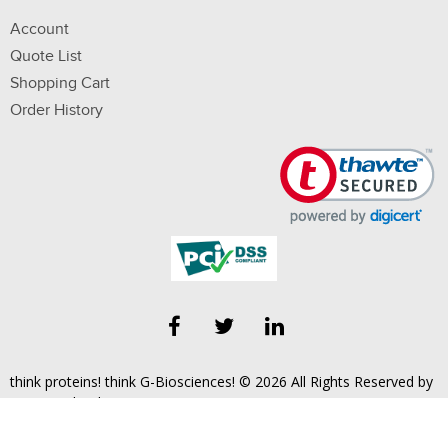
Account
Quote List
Shopping Cart
Order History
think proteins! think G-Biosciences! © 2026 All Rights Reserved by
Geno Technology, Inc