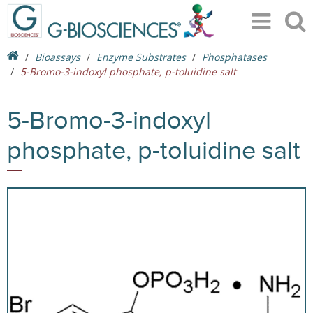
Bioassays
Enzyme Substrates
Phosphatases
5-Bromo-3-indoxyl phosphate, p-toluidine salt
5-Bromo-3-indoxyl
phosphate, p-toluidine salt