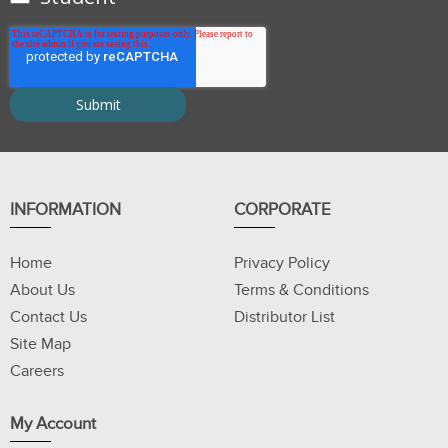
INFORMATION
CORPORATE
Home
Privacy Policy
About Us
Terms & Conditions
Contact Us
Distributor List
Site Map
Careers
My Account