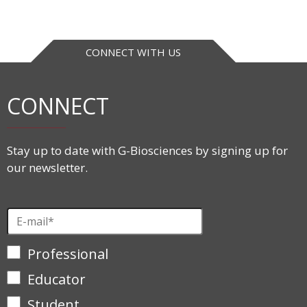
CONNECT WITH US
CONNECT
Stay up to date with G-Biosciences by signing up for
our newsletter.
Professional
Educator
Student