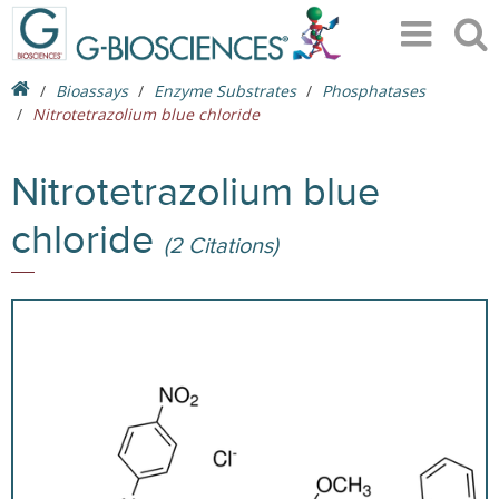
Bioassays
Enzyme Substrates
Phosphatases
Nitrotetrazolium blue chloride
Nitrotetrazolium blue
chloride
(2 Citations)