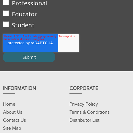
Professional
Educator
Student
INFORMATION
CORPORATE
Home
Privacy Policy
About Us
Terms & Conditions
Contact Us
Distributor List
Site Map