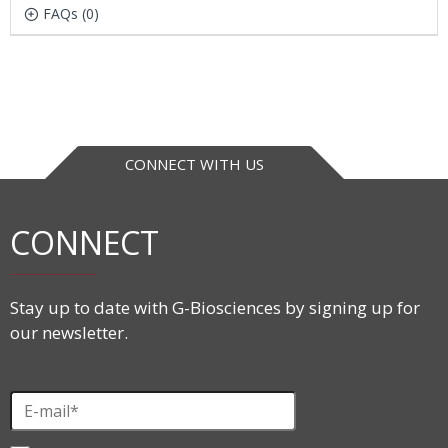
FAQs (0)
CONNECT WITH US
CONNECT
Stay up to date with G-Biosciences by signing up for
our newsletter.