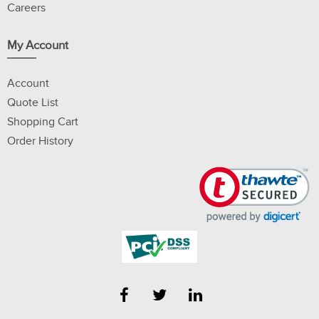
Careers
My Account
Account
Quote List
Shopping Cart
Order History