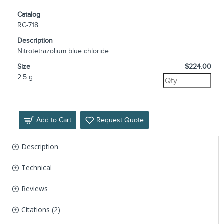
Catalog
RC-718
Description
Nitrotetrazolium blue chloride
Size
$224.00
2.5 g
Add to Cart
Request Quote
Description
Technical
Reviews
Citations (2)