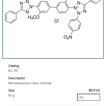
Catalog
RC-717
Description
Nitrotetrazolium blue chloride
Size
$517.00
10 g