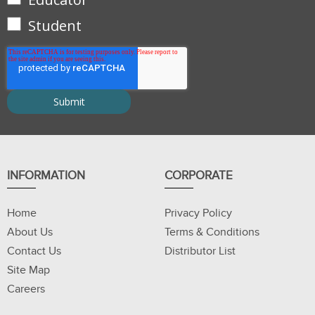
Student
INFORMATION
CORPORATE
Home
Privacy Policy
About Us
Terms & Conditions
Contact Us
Distributor List
Site Map
Careers