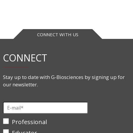
CONNECT WITH US
CONNECT
Stay up to date with G-Biosciences by signing up for
our newsletter.
Professional
Educator