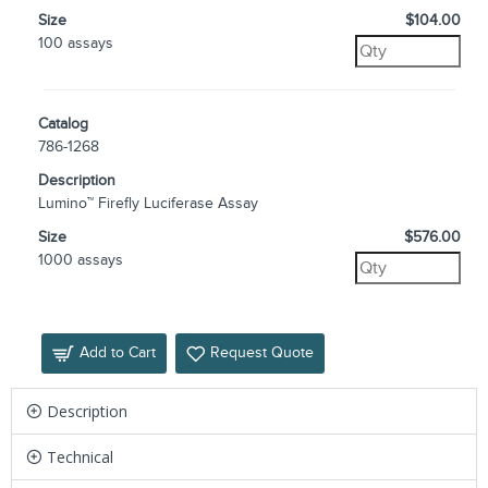
Size
$104.00
100 assays
Catalog
786-1268
Description
Lumino™ Firefly Luciferase Assay
Size
$576.00
1000 assays
Add to Cart
Request Quote
Description
Technical