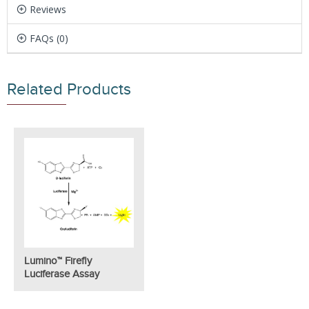
Reviews
FAQs (0)
Related Products
Lumino™ Firefly
Luciferase Assay