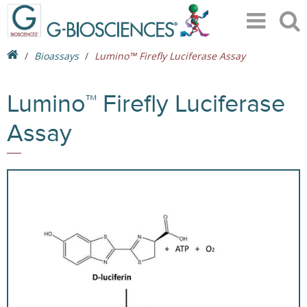
Bioassays
Lumino™ Firefly Luciferase Assay
Lumino™ Firefly Luciferase
Assay