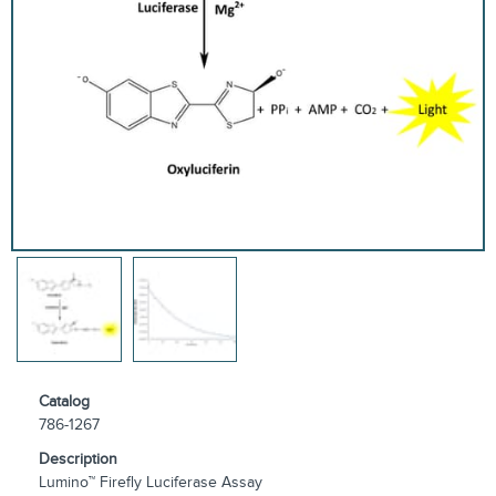
Catalog
786-1267
Description
Lumino™ Firefly Luciferase Assay