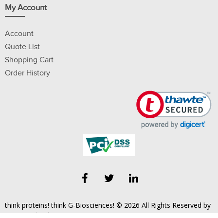
My Account
Account
Quote List
Shopping Cart
Order History
think proteins! think G-Biosciences! © 2026 All Rights Reserved by
Geno Technology, Inc