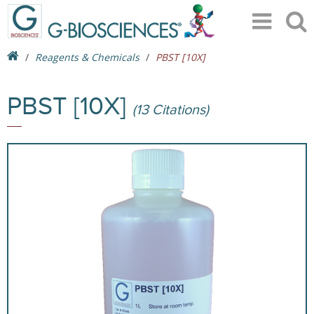
Reagents & Chemicals
PBST [10X]
PBST [10X]
(13 Citations)