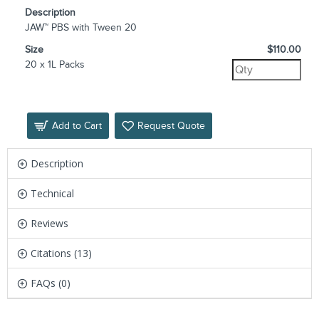
Description
JAW™ PBS with Tween 20
Size
$110.00
20 x 1L Packs
Add to Cart
Request Quote
Description
Technical
Reviews
Citations (13)
FAQs (0)