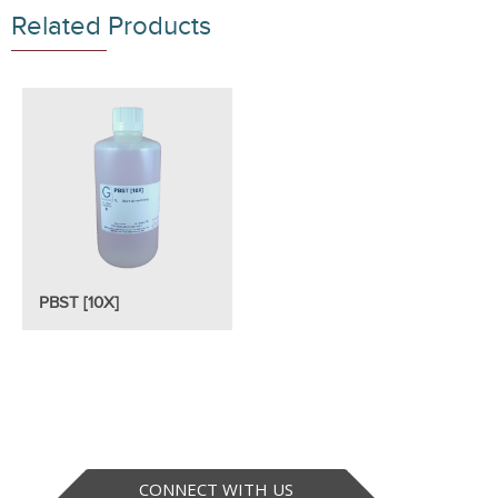
Related Products
PBST [10X]
CONNECT WITH US