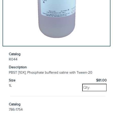
Catalog
R044
Description
PBST [10X]; Phosphate buffered saline with Tween-20
Size
$81.00
1L
Catalog
786-1754