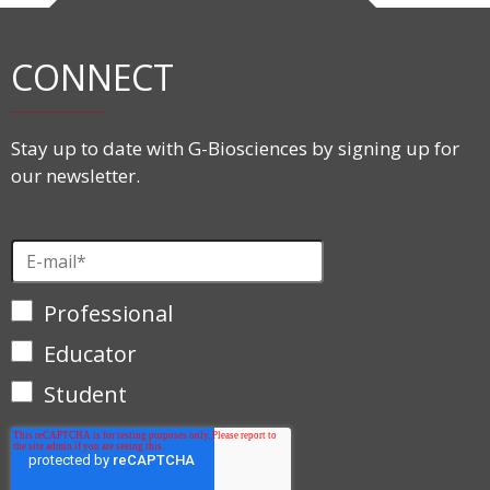
CONNECT
Stay up to date with G-Biosciences by signing up for
our newsletter.
Professional
Educator
Student