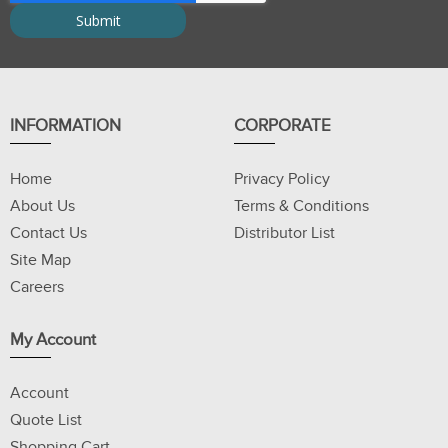
INFORMATION
CORPORATE
Home
Privacy Policy
About Us
Terms & Conditions
Contact Us
Distributor List
Site Map
Careers
My Account
Account
Quote List
Shopping Cart