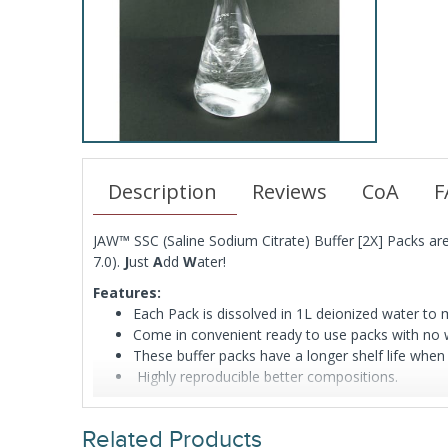
Description
Reviews
CoA
F
JAW™ SSC (Saline Sodium Citrate) Buffer [2X] Packs 
7.0).
J
ust
A
dd
W
ater!
Features:
Each Pack is dissolved in 1L deionized water t
Come in convenient ready to use packs with no w
These buffer packs have a longer shelf life when
Highly reproducible better compositions.
Related Products