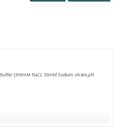
SC Buffer (300mM NaCl, 30mM Sodium citrate,pH