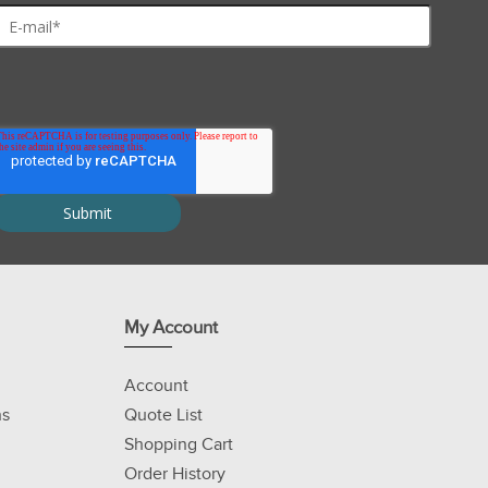
My Account
Account
ns
Quote List
Shopping Cart
Order History