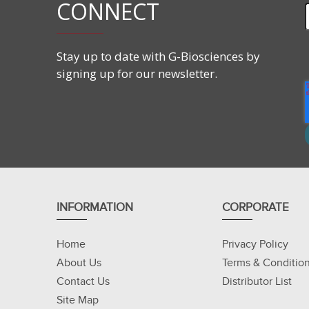
CONNECT
Stay up to date with G-Biosciences by
signing up for our newsletter.
INFORMATION
CORPORATE
Home
Privacy Policy
About Us
Terms & Conditio
Contact Us
Distributor List
Site Map