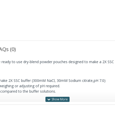
AQs (0)
are ready to use dry-blend powder pouches designed to make a 2X S
o make 2X SSC buffer (300mM NaCl, 30mM Sodium citrate,pH 7.0)
eighing or adjusting of pH required.
 compared to the buffer solutions.