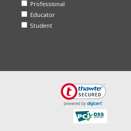
Professional
Educator
Student