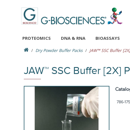
PROTEOMICS
DNA & RNA
BIOASSAYS
Dry Powder Buffer Packs
JAW™ SSC Buffer [2X]
JAW™ SSC Buffer [2X] 
Catalo
786-17