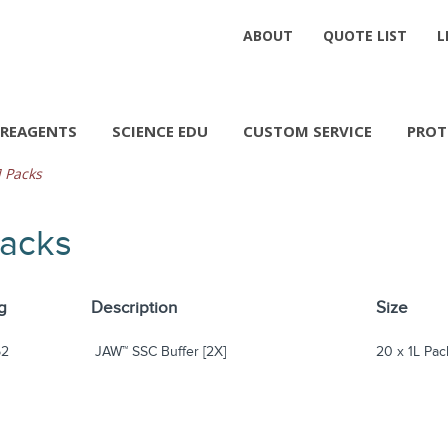
ABOUT
QUOTE LIST
L
REAGENTS
SCIENCE EDU
CUSTOM SERVICE
PROT
 Packs
Packs
g
Description
Size
52
JAW™ SSC Buffer [2X]
20 x 1L Pac