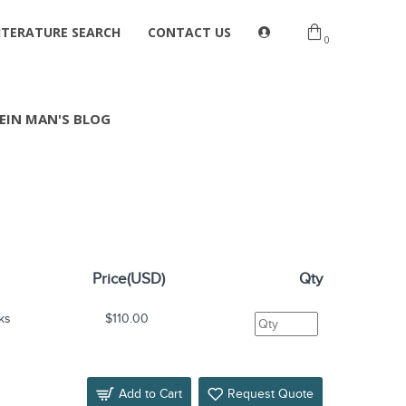
ITERATURE SEARCH
CONTACT US
0
EIN MAN'S BLOG
Price(USD)
Qty
ks
$110.00
Add to Cart
Request Quote