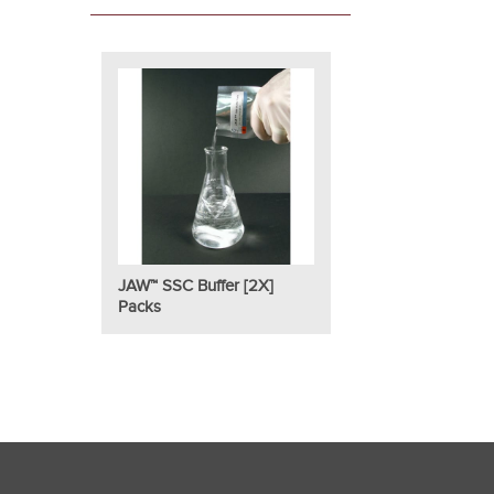
JAW™ SSC Buffer [2X]
Packs