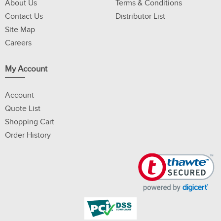
About Us
Terms & Conditions
Contact Us
Distributor List
Site Map
Careers
My Account
Account
Quote List
Shopping Cart
Order History