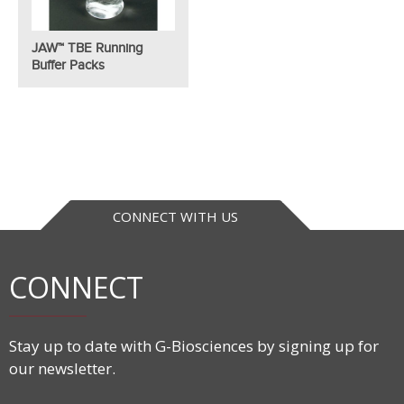
JAW™ TBE Running
Buffer Packs
CONNECT WITH US
CONNECT
Stay up to date with G-Biosciences by signing up for
our newsletter.