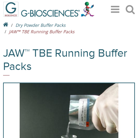
Dry Powder Buffer Packs
JAW™ TBE Running Buffer Packs
JAW™ TBE Running Buffer
Packs