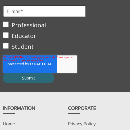
Professional
Educator
Student
INFORMATION
CORPORATE
Home
Privacy Policy