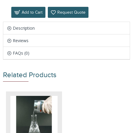
Add to Cart
Request Quote
Description
Reviews
FAQs (0)
Related Products