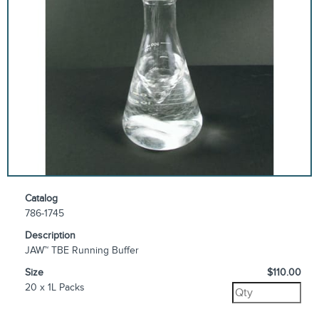
Catalog
786-1745
Description
JAW™ TBE Running Buffer
Size
$110.00
20 x 1L Packs