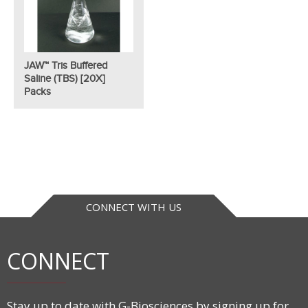
JAW™ Tris Buffered
Saline (TBS) [20X]
Packs
CONNECT WITH US
CONNECT
Stay up to date with G-Biosciences by signing up for