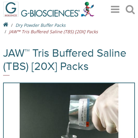
Dry Powder Buffer Packs
JAW™ Tris Buffered Saline (TBS) [20X] Packs
JAW™ Tris Buffered Saline
(TBS) [20X] Packs