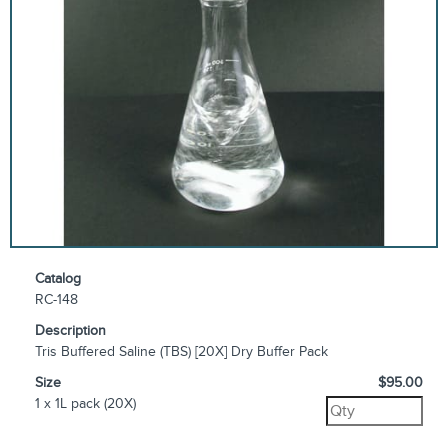
Catalog
RC-148
Description
Tris Buffered Saline (TBS) [20X] Dry Buffer Pack
Size
$95.00
1 x 1L pack (20X)