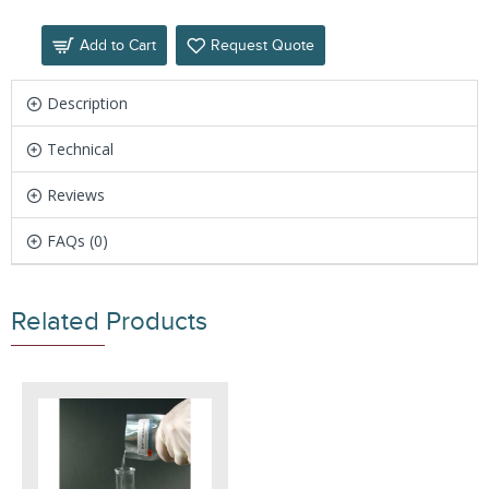
Add to Cart
Request Quote
Description
Technical
Reviews
FAQs (0)
Related Products