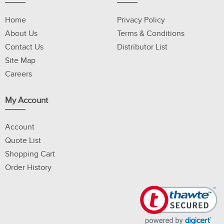
Home
Privacy Policy
About Us
Terms & Conditions
Contact Us
Distributor List
Site Map
Careers
My Account
Account
Quote List
Shopping Cart
Order History