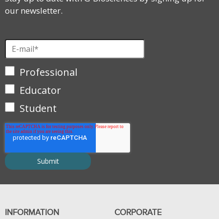
our newsletter.
Professional
Educator
Student
INFORMATION
CORPORATE