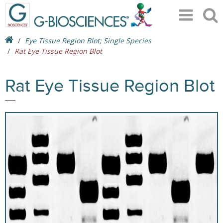
Eye Tissue Region Blot; Single Species
Rat Eye Tissue Region Blot
Rat Eye Tissue Region Blot