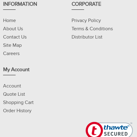
INFORMATION
CORPORATE
Home
Privacy Policy
About Us
Terms & Conditions
Contact Us
Distributor List
Site Map
Careers
My Account
Account
Quote List
Shopping Cart
Order History