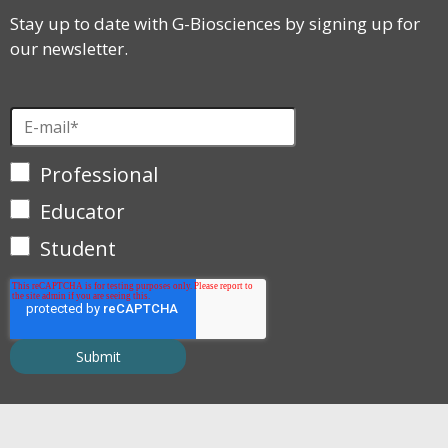
Stay up to date with G-Biosciences by signing up for
our newsletter.
Professional
Educator
Student