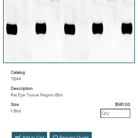
Catalog
TB44
Description
Rat Eye Tissue Region Blot
Size
$581.00
1 Blot
Add to Cart
Request Quote