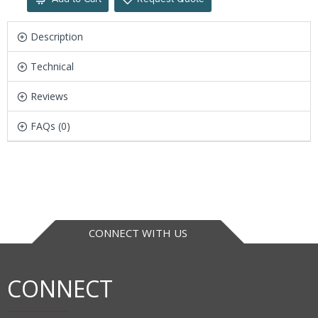
Description
Technical
Reviews
FAQs (0)
CONNECT WITH US
CONNECT