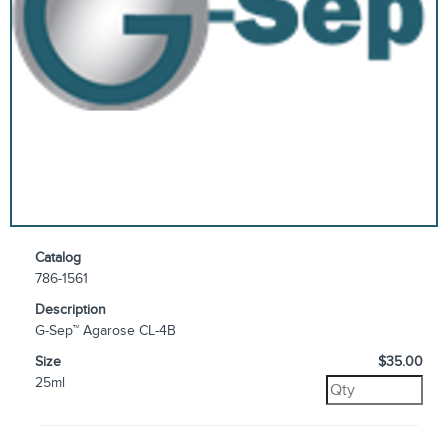
Catalog
786-1561
Description
G-Sep™ Agarose CL-4B
Size
$35.00
25ml