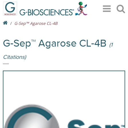
G-Sep™ Agarose CL-4B
G-Sep™ Agarose CL-4B
(1
Citations)