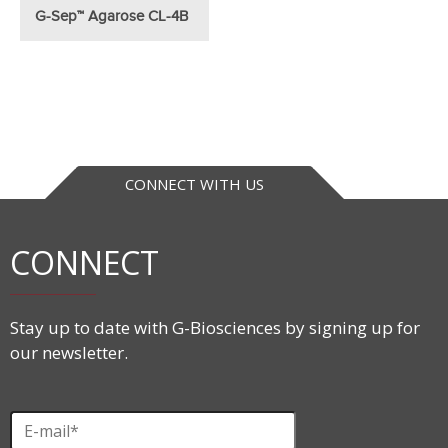
G-Sep™ Agarose CL-4B
CONNECT WITH US
CONNECT
Stay up to date with G-Biosciences by signing up for
our newsletter.