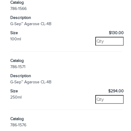
Catalog
786-1566
Description
G-Sep™ Agarose CL-4B
Size
$130.00
100ml
Catalog
786-1571
Description
G-Sep™ Agarose CL-4B
Size
$294.00
250ml
Catalog
786-1576