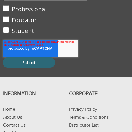
Professional
Educator
Student
INFORMATION
CORPORATE
Home
Privacy Policy
About Us
Terms & Conditions
Contact Us
Distributor List