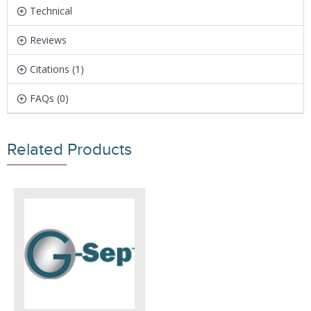
Technical
Reviews
Citations (1)
FAQs (0)
Related Products