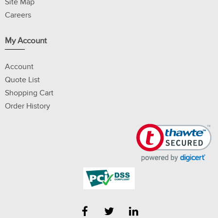
Site Map
Careers
My Account
Account
Quote List
Shopping Cart
Order History