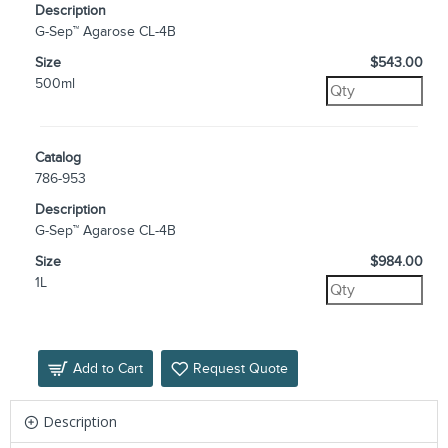
Description
G-Sep™ Agarose CL-4B
Size
$543.00
500ml
Catalog
786-953
Description
G-Sep™ Agarose CL-4B
Size
$984.00
1L
Add to Cart
Request Quote
Description