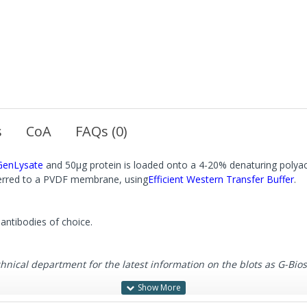
s
CoA
FAQs (0)
GenLysate
and 50μg protein is loaded onto a 4-20% denaturing polyac
sferred to a PVDF membrane, using
Efficient Western Transfer Buffer
.
antibodies of choice.
cal department for the latest information on the blots as G-Biosci