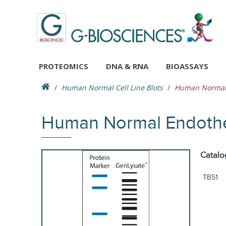
PROTEOMICS
DNA & RNA
BIOASSAYS
Human Normal Cell Line Blots
Human Normal E
Human Normal Endotheli
Catalo
TB51