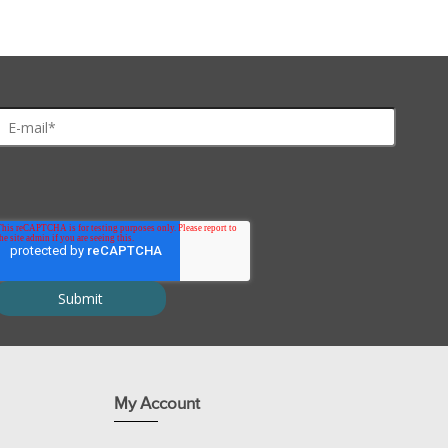
d Ad)
My Account