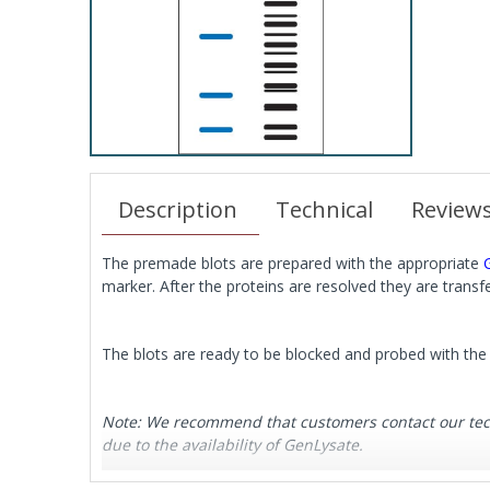
Description
Technical
Review
The premade blots are prepared with the appropriate
marker. After the proteins are resolved they are tran
The blots are ready to be blocked and probed with the 
Note: We recommend that customers contact our techni
due to the availability of GenLysate.