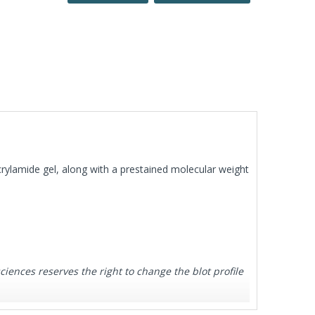
rylamide gel, along with a prestained molecular weight
ences reserves the right to change the blot profile