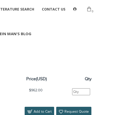
ITERATURE SEARCH
CONTACT US
0
EIN MAN'S BLOG
Price(USD)
Qty
$962.00
Add to Cart
Request Quote