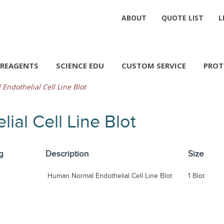
ABOUT
QUOTE LIST
L
REAGENTS
SCIENCE EDU
CUSTOM SERVICE
PROT
ndothelial Cell Line Blot
al Cell Line Blot
g
Description
Size
Human Normal Endothelial Cell Line Blot
1 Blot