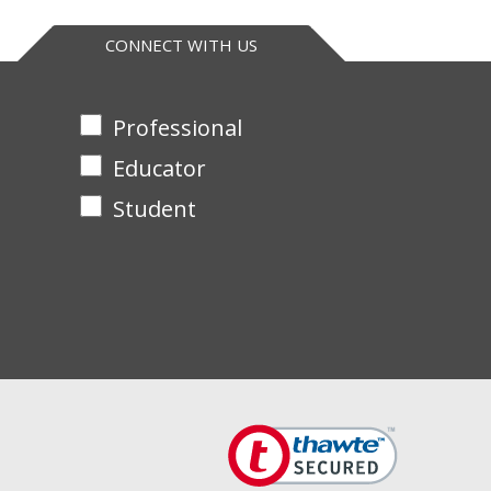
CONNECT WITH US
Professional
Educator
Student