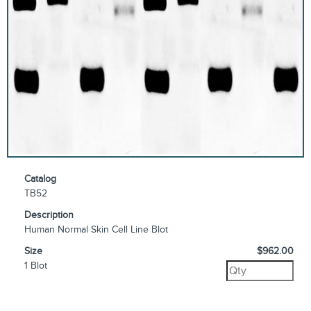
Catalog
TB52
Description
Human Normal Skin Cell Line Blot
Size
$962.00
1 Blot