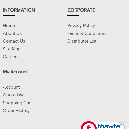
INFORMATION
CORPORATE
Home
Privacy Policy
About Us
Terms & Conditions
Contact Us
Distributor List
Site Map
Careers
My Account
Account
Quote List
Shopping Cart
Order History