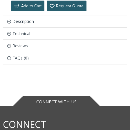
Add to Cart
Request Quote
Description
Technical
Reviews
FAQs (0)
CONNECT WITH US
CONNECT