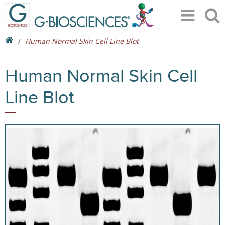
Human Normal Skin Cell Line Blot
Human Normal Skin Cell
Line Blot