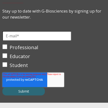
Stay up to date with G-Biosciences by signing up for
our newsletter.
Professional
Educator
Student