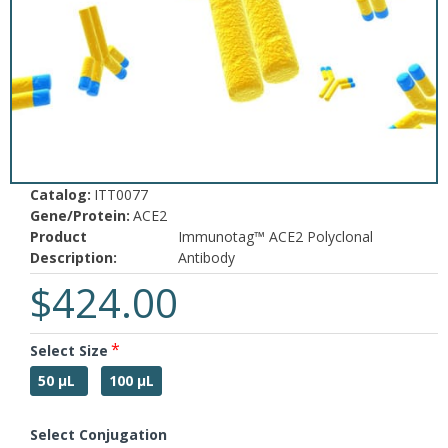
Catalog:
ITT0077
Gene/Protein:
ACE2
Product
Immunotag™ ACE2 Polyclonal
Description:
Antibody
$424.00
Select Size
50 µL
100 µL
Select Conjugation