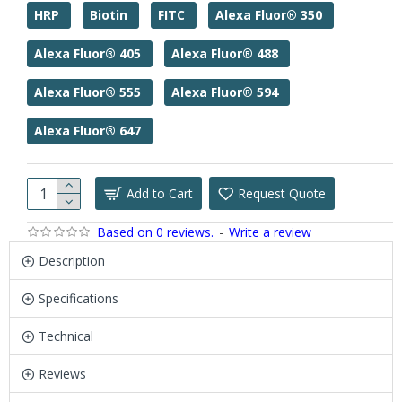
HRP
Biotin
FITC
Alexa Fluor® 350
Alexa Fluor® 405
Alexa Fluor® 488
Alexa Fluor® 555
Alexa Fluor® 594
Alexa Fluor® 647
Add to Cart
Request Quote
Based on 0 reviews.
-
Write a review
Description
Specifications
Technical
Reviews