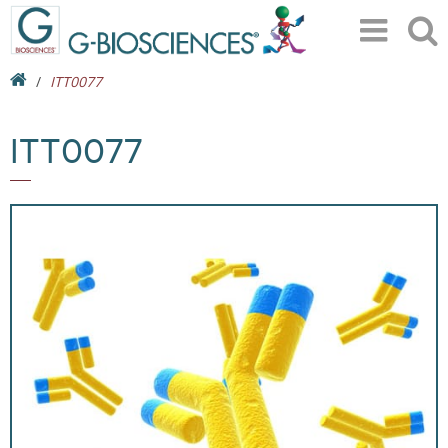
ITT0077
ITT0077