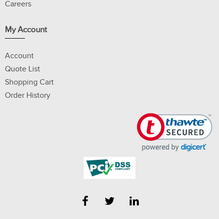
Careers
My Account
Account
Quote List
Shopping Cart
Order History