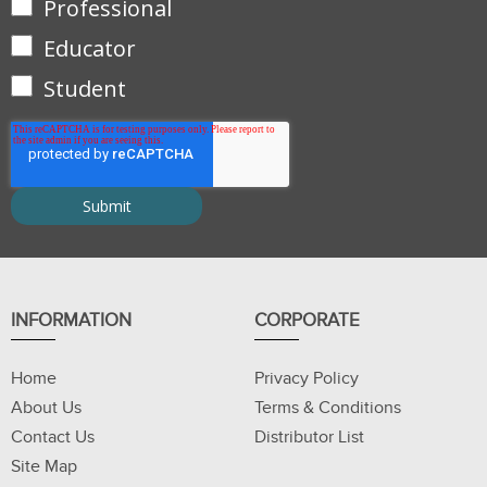
Professional
Educator
Student
INFORMATION
CORPORATE
Home
Privacy Policy
About Us
Terms & Conditions
Contact Us
Distributor List
Site Map