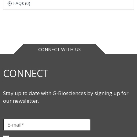
FAQs (0)
CONNECT WITH US
CONNECT
Stay up to date with G-Biosciences by signing up for
our newsletter.