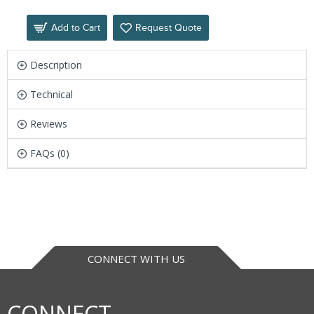
Add to Cart
Request Quote
Description
Technical
Reviews
FAQs (0)
CONNECT WITH US
CONNECT