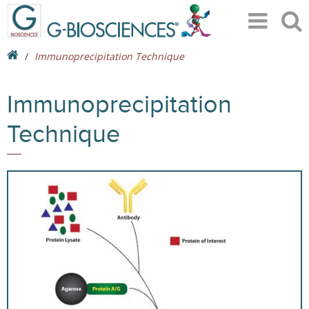
Immunoprecipitation Technique
Immunoprecipitation
Technique