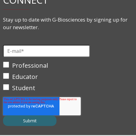
Stay up to date with G-Biosciences by signing up for
our newsletter.
Professional
Educator
Student