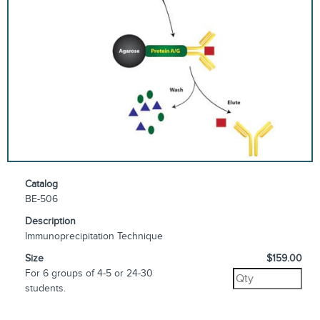
Catalog
BE-506
Description
Immunoprecipitation Technique
Size
$159.00
For 6 groups of 4-5 or 24-30
students.