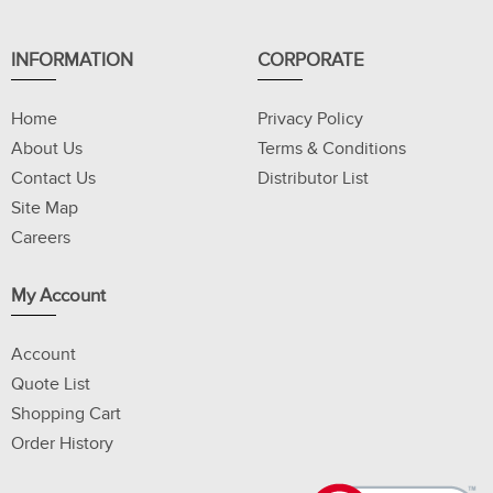
INFORMATION
CORPORATE
Home
Privacy Policy
About Us
Terms & Conditions
Contact Us
Distributor List
Site Map
Careers
My Account
Account
Quote List
Shopping Cart
Order History