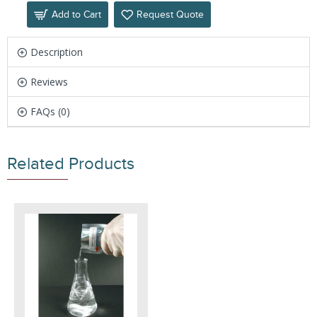
Add to Cart
Request Quote
Description
Reviews
FAQs (0)
Related Products