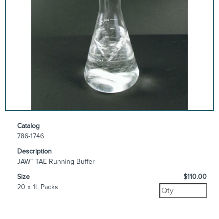
Catalog
786-1746
Description
JAW™ TAE Running Buffer
Size
$110.00
20 x 1L Packs