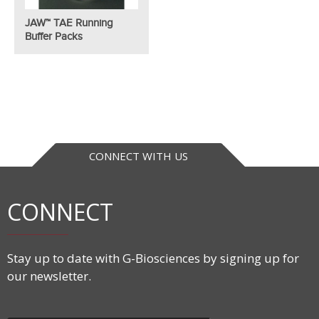
JAW™ TAE Running
Buffer Packs
CONNECT WITH US
CONNECT
Stay up to date with G-Biosciences by signing up for
our newsletter.