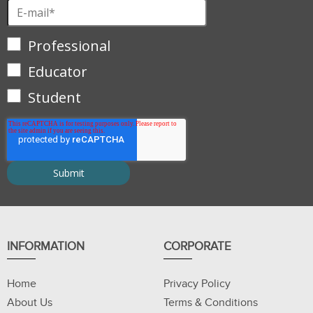
Professional
Educator
Student
INFORMATION
CORPORATE
Home
Privacy Policy
About Us
Terms & Conditions