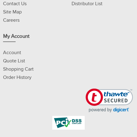
Contact Us
Distributor List
Site Map
Careers
My Account
Account
Quote List
Shopping Cart
Order History