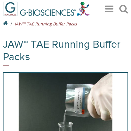
JAW™ TAE Running Buffer Packs
JAW™ TAE Running Buffer
Packs