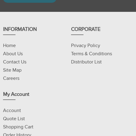
INFORMATION
CORPORATE
Home
Privacy Policy
About Us
Terms & Conditions
Contact Us
Distributor List
Site Map
Careers
My Account
Account
Quote List
Shopping Cart
Order History