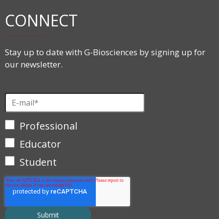
CONNECT
Stay up to date with G-Biosciences by signing up for
our newsletter.
Professional
Educator
Student