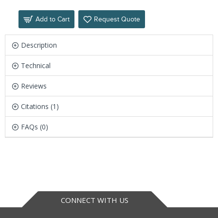
Add to Cart
Request Quote
Description
Technical
Reviews
Citations (1)
FAQs (0)
CONNECT WITH US