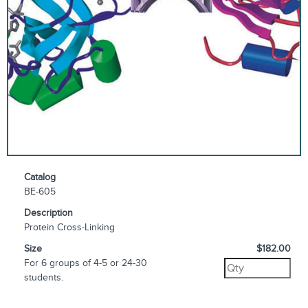
Catalog
BE-605
Description
Protein Cross-Linking
Size
$182.00
For 6 groups of 4-5 or 24-30
students.