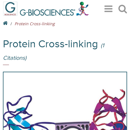
Protein Cross-linking
Protein Cross-linking
(1
Citations)