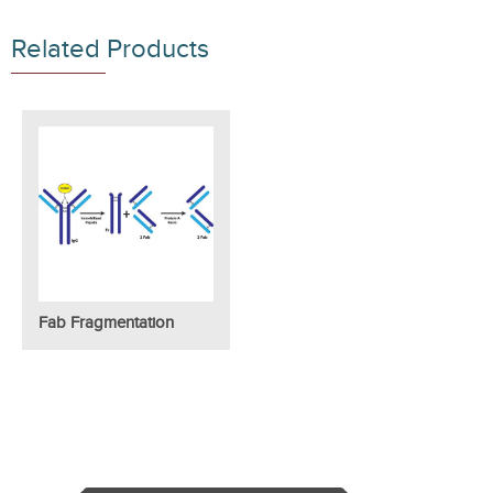
Related Products
Fab Fragmentation