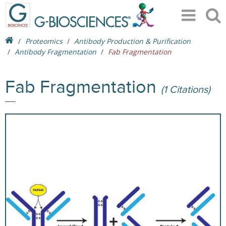
Proteomics
Antibody Production & Purification
Antibody Fragmentation
Fab Fragmentation
Fab Fragmentation
(1 Citations)