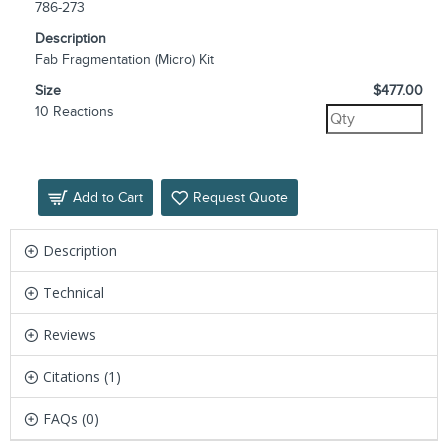
786-273
Description
Fab Fragmentation (Micro) Kit
Size
$477.00
10 Reactions
Add to Cart
Request Quote
Description
Technical
Reviews
Citations (1)
FAQs (0)