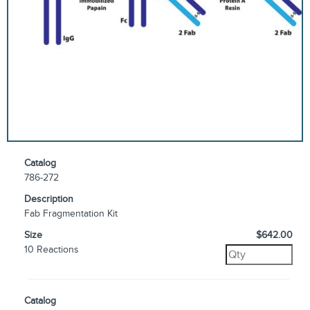
Catalog
786-272
Description
Fab Fragmentation Kit
Size
$642.00
10 Reactions
Catalog