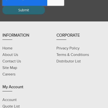
INFORMATION
CORPORATE
Home
Privacy Policy
About Us
Terms & Conditions
Contact Us
Distributor List
Site Map
Careers
My Account
Account
Quote List