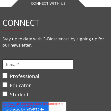
CONNECT WITH US
CONNECT
Stay up to date with G-Biosciences by signing up for
our newsletter.
Professional
Educator
Student