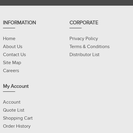
INFORMATION
CORPORATE
Home
Privacy Policy
About Us
Terms & Conditions
Contact Us
Distributor List
Site Map
Careers
My Account
Account
Quote List
Shopping Cart
Order History