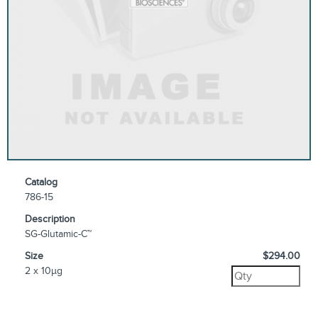
Catalog
786-15
Description
SG-Glutamic-C™
Size
$294.00
2 x 10µg