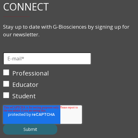
CONNECT
Stay up to date with G-Biosciences by signing up for
our newsletter.
Professional
Educator
Student