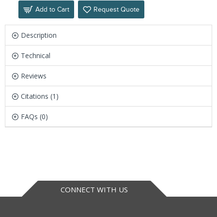
Add to Cart
Request Quote
Description
Technical
Reviews
Citations (1)
FAQs (0)
CONNECT WITH US