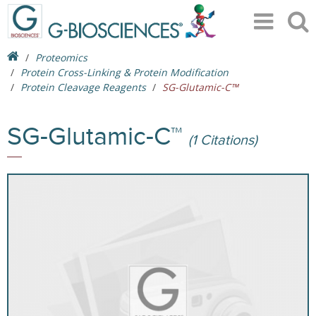
Proteomics
Protein Cross-Linking & Protein Modification
Protein Cleavage Reagents
SG-Glutamic-C™
SG-Glutamic-C™
(1 Citations)