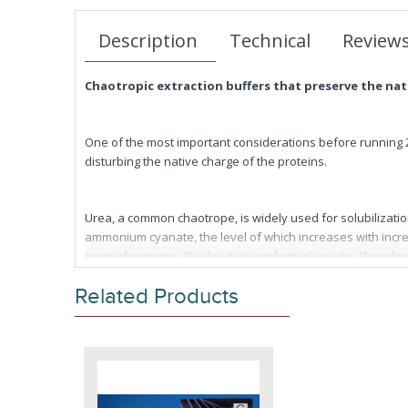
Description
Technical
Review
Chaotropic extraction buffers that preserve the na
One of the most important considerations before running 2D 
disturbing the native charge of the proteins.
Urea, a common chaotrope, is widely used for solubilizatio
ammonium cyanate, the level of which increases with incr
point of proteins. This leads to artifactual results. There
Related Products
One way to minimize the risk of carbamylation is to prep
to-use solubilization buffers. Simply add an appropriate vo
IEF/2D gel electrophoresis (Patent Pending).
FOCUS™ Extraction Buffers are also designed to be used as