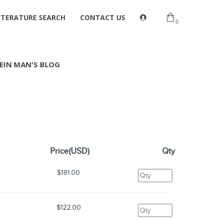
ITERATURE SEARCH
CONTACT US
0
EIN MAN'S BLOG
Price(USD)
Qty
$181.00
$122.00