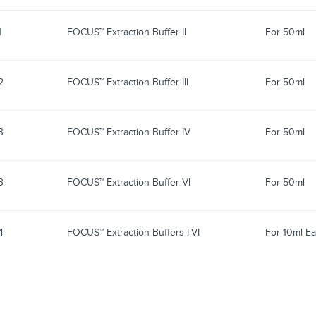
1
FOCUS™ Extraction Buffer II
For 50ml
2
FOCUS™ Extraction Buffer III
For 50ml
3
FOCUS™ Extraction Buffer IV
For 50ml
3
FOCUS™ Extraction Buffer VI
For 50ml
4
FOCUS™ Extraction Buffers I-VI
For 10ml Ea