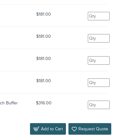
$181.00
$181.00
$181.00
$181.00
ch Buffer
$316.00
Add to Cart
Request Quote