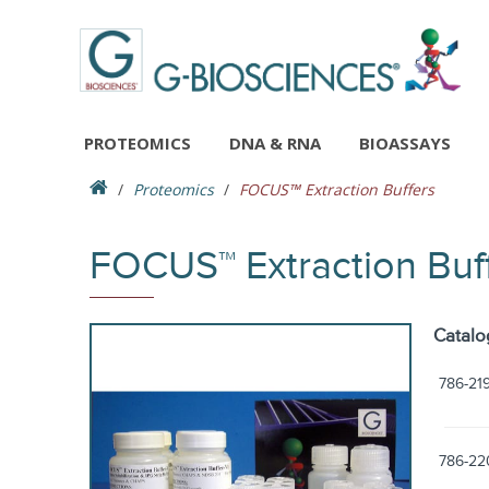
PROTEOMICS
DNA & RNA
BIOASSAYS
Proteomics
FOCUS™ Extraction Buffers
FOCUS™ Extraction Buf
Catalo
786-21
786-22