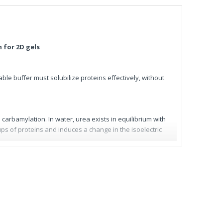
 for 2D gels
ble buffer must solubilize proteins effectively, without
carbamylation. In water, urea exists in equilibrium with
s of proteins and induces a change in the isoelectric
eloped a series of dry, urea-based, pre-mixed and ready-
bilize proteins, saving time and improving the quality of