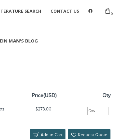
ITERATURE SEARCH
CONTACT US
0
EIN MAN'S BLOG
Price(USD)
Qty
ots
$273.00
Add to Cart
Request Quote