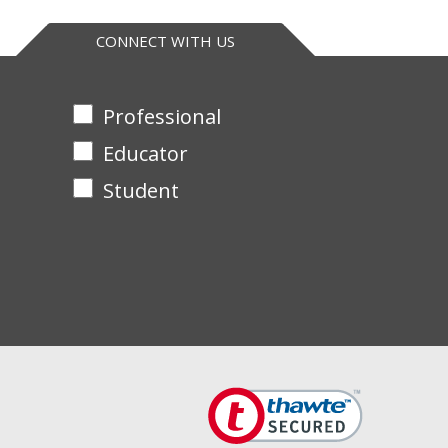
eptides are suitable for mass spectrometry analysis
CONNECT WITH US
Professional
Educator
Student