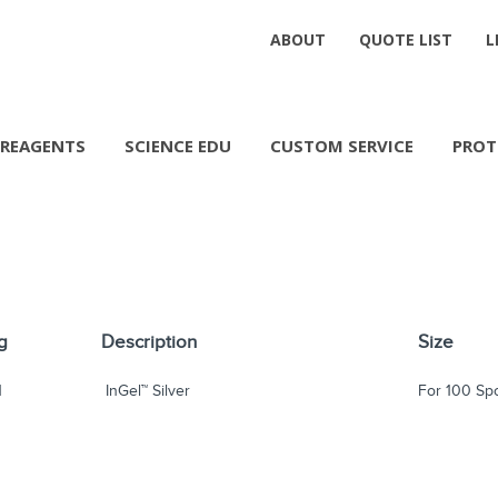
ABOUT
QUOTE LIST
L
REAGENTS
SCIENCE EDU
CUSTOM SERVICE
PROT
g
Description
Size
1
InGel™ Silver
For 100 Sp