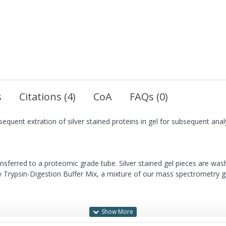
s
Citations (4)
CoA
FAQs (0)
sequent extration of silver stained proteins in gel for subsequent an
ansferred to a proteomic grade tube. Silver stained gel pieces are wa
ry Trypsin-Digestion Buffer Mix, a mixture of our mass spectrometry g