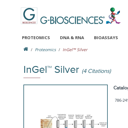
PROTEOMICS
DNA & RNA
BIOASSAYS
Proteomics
InGel™ Silver
InGel™ Silver
(4 Citations)
Catalo
786-24