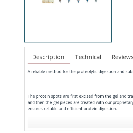
Description
Technical
Review
A reliable method for the proteolytic digestion and sub
The protein spots are first excised from the gel and tr
and then the gel pieces are treated with our proprieta
ensures reliable and efficient protein digestion.