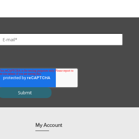
Extract
™, a high diffusion peptide extraction buffer. The extracted p
ures.
nts for 100 protein spots and includes:
utolysis and increases stability.
ty.
ction.
added convenience.
My Account