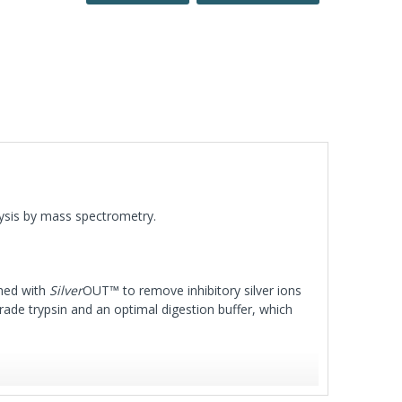
alysis by mass spectrometry.
shed with
Silver
OUT™ to remove inhibitory silver ions
rade trypsin and an optimal digestion buffer, which