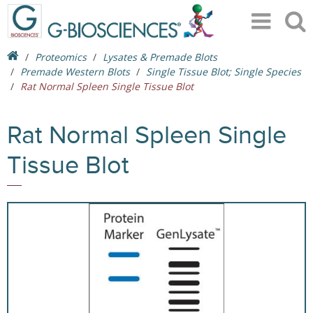
Proteomics
Lysates & Premade Blots
Premade Western Blots
Single Tissue Blot; Single Species
Rat Normal Spleen Single Tissue Blot
Rat Normal Spleen Single
Tissue Blot