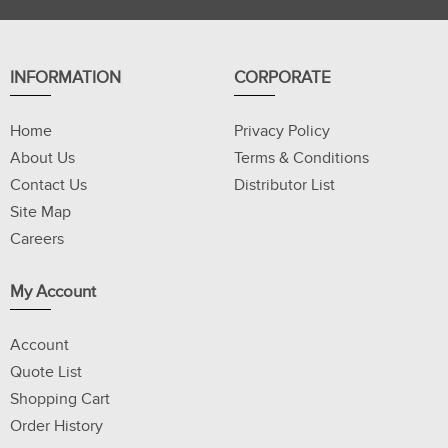
INFORMATION
CORPORATE
Home
Privacy Policy
About Us
Terms & Conditions
Contact Us
Distributor List
Site Map
Careers
My Account
Account
Quote List
Shopping Cart
Order History