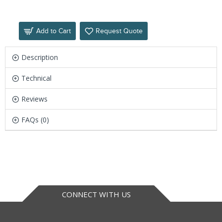
Add to Cart
Request Quote
Description
Technical
Reviews
FAQs (0)
CONNECT WITH US