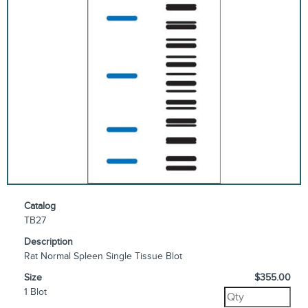
Catalog
TB27
Description
Rat Normal Spleen Single Tissue Blot
Size
$355.00
1 Blot