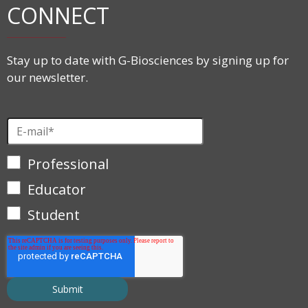
CONNECT
Stay up to date with G-Biosciences by signing up for
our newsletter.
Professional
Educator
Student