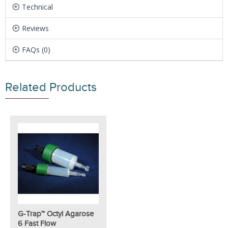
Technical
Reviews
FAQs (0)
Related Products
G-Trap™ Octyl Agarose
6 Fast Flow