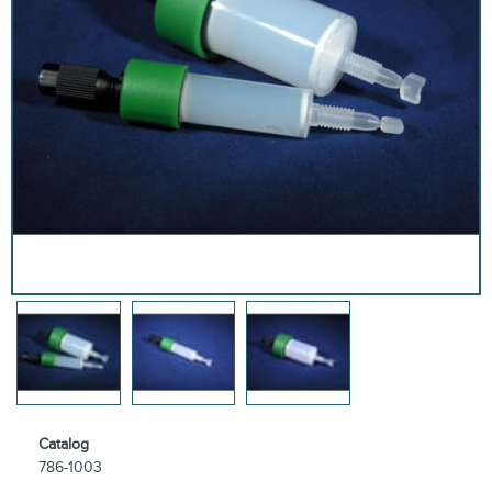
Catalog
786-1003