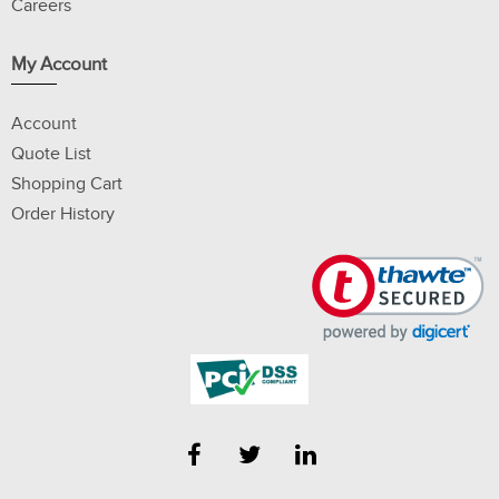
Careers
My Account
Account
Quote List
Shopping Cart
Order History