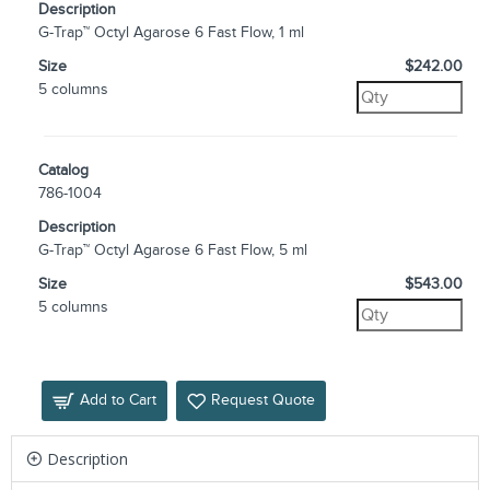
Description
G-Trap™ Octyl Agarose 6 Fast Flow, 1 ml
Size
$242.00
5 columns
Catalog
786-1004
Description
G-Trap™ Octyl Agarose 6 Fast Flow, 5 ml
Size
$543.00
5 columns
Add to Cart
Request Quote
Description