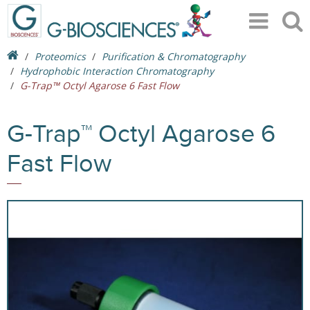
Proteomics
Purification & Chromatography
Hydrophobic Interaction Chromatography
G-Trap™ Octyl Agarose 6 Fast Flow
G-Trap™ Octyl Agarose 6
Fast Flow