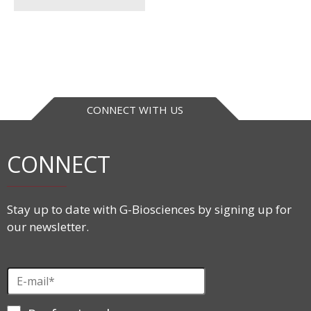
CONNECT WITH US
CONNECT
Stay up to date with G-Biosciences by signing up for
our newsletter.