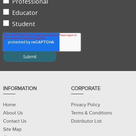
Professional
Educator
Student
INFORMATION
CORPORATE
Home
Privacy Policy
About Us
Terms & Conditions
Contact Us
Distributor List
Site Map