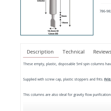
786-98
Description
Technical
Review
These empty, plastic, disposable 5ml spin columns have
Supplied with screw cap, plastic stoppers and frits.
Fri
This columns are also ideal for gravity flow purification