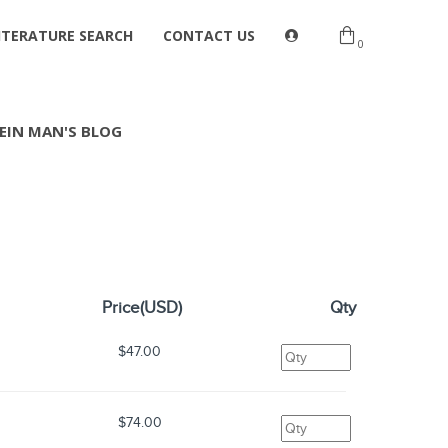
ITERATURE SEARCH
CONTACT US
0
EIN MAN'S BLOG
Price(USD)
Qty
$47.00
s
$74.00