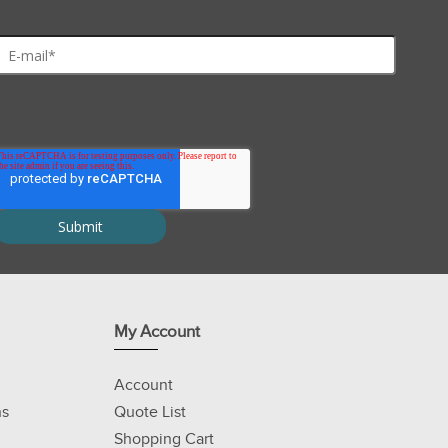
My Account
Account
ns
Quote List
Shopping Cart