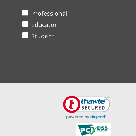
Professional
Educator
Student