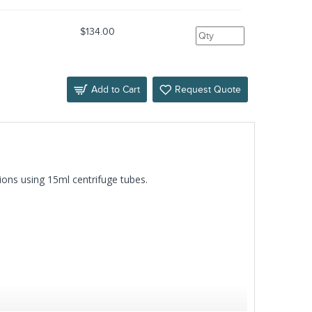
s
$134.00
Add to Cart
Request Quote
ions using 15ml centrifuge tubes.