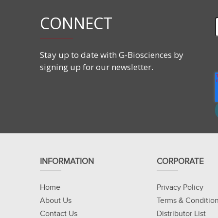
CONNECT
Stay up to date with G-Biosciences by
signing up for our newsletter.
INFORMATION
CORPORATE
Home
Privacy Policy
About Us
Terms & Conditio
Contact Us
Distributor List