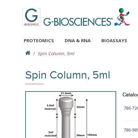
PROTEOMICS
DNA & RNA
BIOASSAYS
Spin Column, 5ml
Spin Column, 5ml
Catalo
786-72
786-98