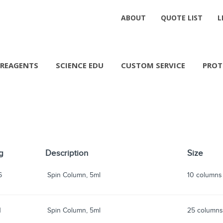
ABOUT
QUOTE LIST
L
REAGENTS
SCIENCE EDU
CUSTOM SERVICE
PROT
g
Description
Size
6
Spin Column, 5ml
10 columns
1
Spin Column, 5ml
25 column