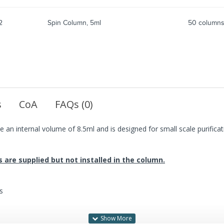
2
Spin Column, 5ml
50 column
s
CoA
FAQs (0)
 an internal volume of 8.5ml and is designed for small scale purificat
ts are supplied but not installed in the column.
s