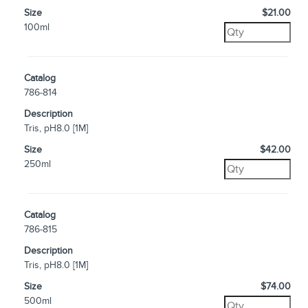
Size
$21.00
100ml
Catalog
786-814
Description
Tris, pH8.0 [1M]
Size
$42.00
250ml
Catalog
786-815
Description
Tris, pH8.0 [1M]
Size
$74.00
500ml