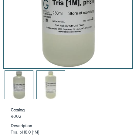
Catalog
R002
Description
Tris, pH8.0 [1M]