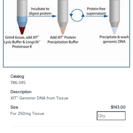
Catalog
786-345
Description
XIT™ Genomic DNA from Tissue
Size
$143.00
For 250mg Tissue