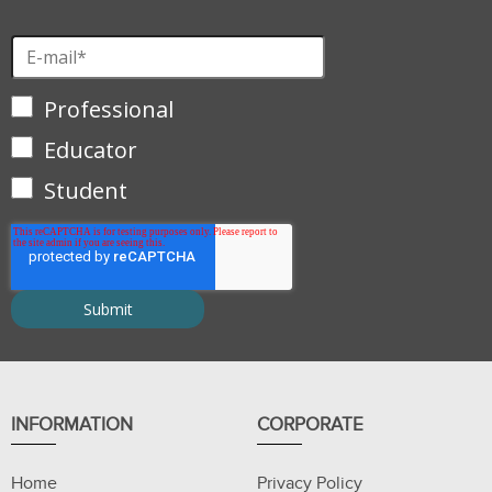
Professional
Educator
Student
INFORMATION
CORPORATE
Home
Privacy Policy