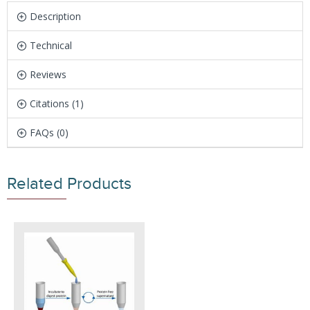
Description
Technical
Reviews
Citations (1)
FAQs (0)
Related Products