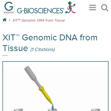
XIT™ Genomic DNA from Tissue
XIT™ Genomic DNA from
Tissue
(1 Citations)