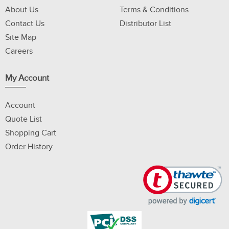
About Us
Terms & Conditions
Contact Us
Distributor List
Site Map
Careers
My Account
Account
Quote List
Shopping Cart
Order History