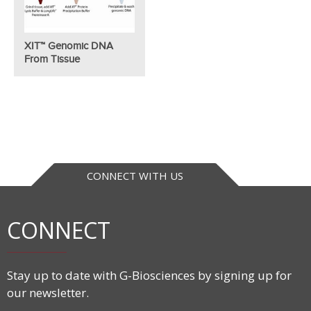
XIT™ Genomic DNA
From Tissue
CONNECT WITH US
CONNECT
Stay up to date with G-Biosciences by signing up for
our newsletter.