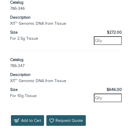
Catalog
786-346
Description
XIT™ Genomic DNA from Tissue
Size
$272.00
For 2.5g Tissue
Catalog
786-347
Description
XIT™ Genomic DNA from Tissue
Size
$646.00
For 10g Tissue
Add to Cart
Request Quote