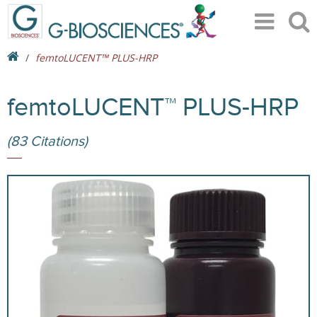
femtoLUCENT™ PLUS-HRP
femtoLUCENT™ PLUS-HRP
(83 Citations)