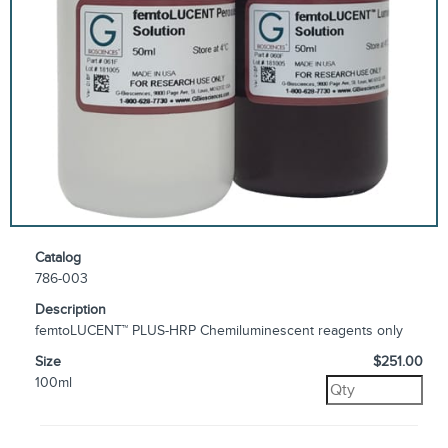
Catalog
786-003
Description
femtoLUCENT™ PLUS-HRP Chemiluminescent reagents only
Size
$251.00
100ml