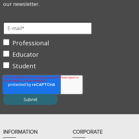
our newsletter.
Professional
Educator
Student
INFORMATION
CORPORATE