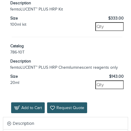
Description
femtoLUCENT™ PLUS HRP Kit
Size
$333.00
100ml kit
Catalog
786-10T
Description
femtoLUCENT™ PLUS HRP Chemiluminescent reagents only
Size
$143.00
20ml
Add to Cart
Request Quote
Description