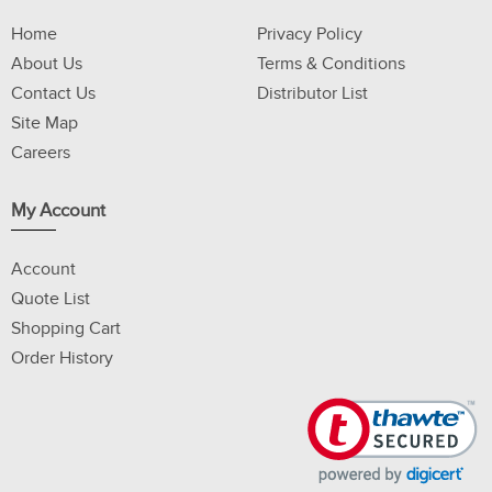
Home
Privacy Policy
About Us
Terms & Conditions
Contact Us
Distributor List
Site Map
Careers
My Account
Account
Quote List
Shopping Cart
Order History