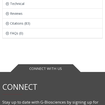
Technical
Reviews
Citations (83)
FAQs (0)
CONNECT WITH US
CONNECT
Stay up to date with G-Biosciences by signing up for