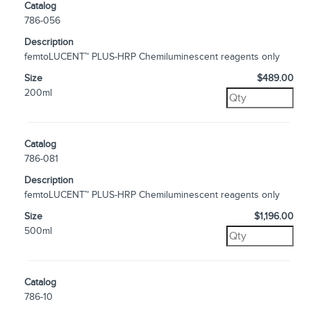
Catalog
786-056
Description
femtoLUCENT™ PLUS-HRP Chemiluminescent reagents only
Size
$489.00
200ml
Catalog
786-081
Description
femtoLUCENT™ PLUS-HRP Chemiluminescent reagents only
Size
$1,196.00
500ml
Catalog
786-10