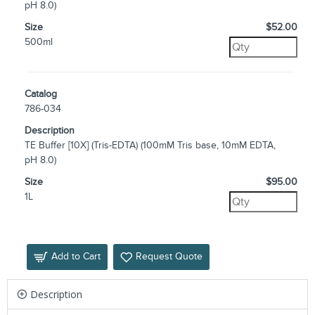
pH 8.0)
Size
$52.00
500ml
Catalog
786-034
Description
TE Buffer [10X] (Tris-EDTA) (100mM Tris base, 10mM EDTA,
pH 8.0)
Size
$95.00
1L
Add to Cart
Request Quote
Description