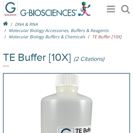
DNA & RNA
Molecular Biology Accessories, Buffers & Reagents
Molecular Biology Buffers & Chemicals
TE Buffer [10X]
TE Buffer [10X]
(2 Citations)