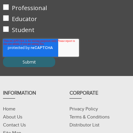
Professional
Educator
Student
INFORMATION
CORPORATE
Home
Privacy Policy
About Us
Terms & Conditions
Contact Us
Distributor List