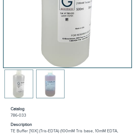
Catalog
786-033
Description
TE Buffer [10X] (Tris-EDTA) (100mM Tris base, 10mM EDTA,