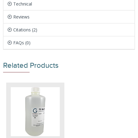
Technical
Reviews
Citations (2)
FAQs (0)
Related Products