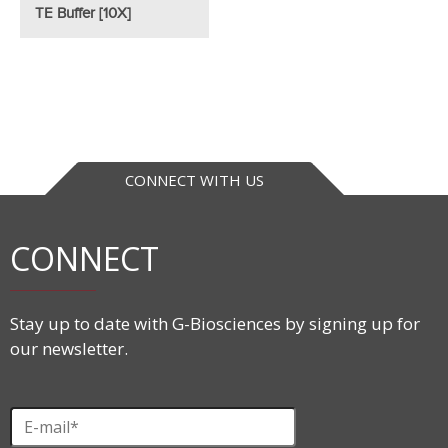
TE Buffer [10X]
CONNECT WITH US
CONNECT
Stay up to date with G-Biosciences by signing up for
our newsletter.