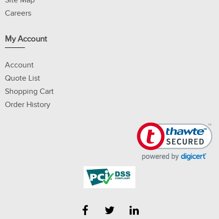
Site Map
Careers
My Account
Account
Quote List
Shopping Cart
Order History