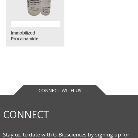
Immobilized
Procainamide
CONNECT WITH US
CONNECT
Stay up to date with G-Biosciences by signing up for