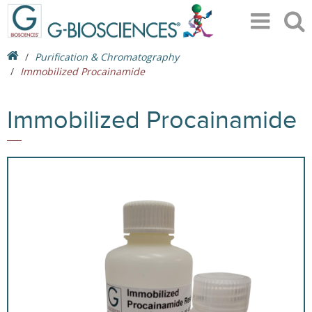
Purification & Chromatography
Immobilized Procainamide
Immobilized Procainamide