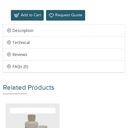
Add to Cart
Request Quote
Description
Technical
Reviews
FAQs (0)
Related Products