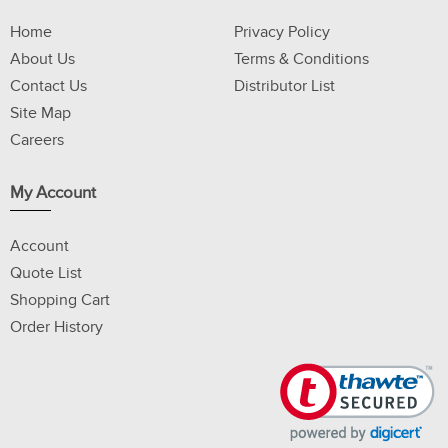
Home
Privacy Policy
About Us
Terms & Conditions
Contact Us
Distributor List
Site Map
Careers
My Account
Account
Quote List
Shopping Cart
Order History