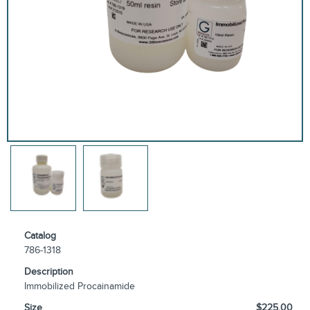
Catalog
786-1318
Description
Immobilized Procainamide
Size
$225.00