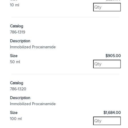
10 ml
Catalog
786-1319
Description
Immobilized Procainamide
Size
$905.00
50 ml
Catalog
786-1320
Description
Immobilized Procainamide
Size
$1,684.00
100 ml