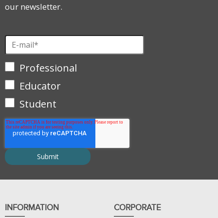
our newsletter.
Professional
Educator
Student
INFORMATION
CORPORATE