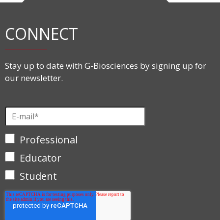
CONNECT
Stay up to date with G-Biosciences by signing up for
our newsletter.
Professional
Educator
Student