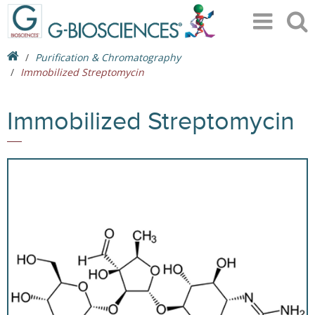
Purification & Chromatography
Immobilized Streptomycin
Immobilized Streptomycin