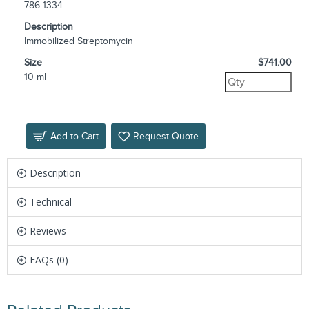
786-1334
Description
Immobilized Streptomycin
Size
$741.00
10 ml
Add to Cart
Request Quote
Description
Technical
Reviews
FAQs (0)