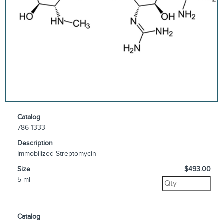
Catalog
786-1333
Description
Immobilized Streptomycin
Size
$493.00
5 ml
Catalog