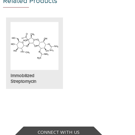
Related Products
Immobilized
Streptomycin
CONNECT WITH US