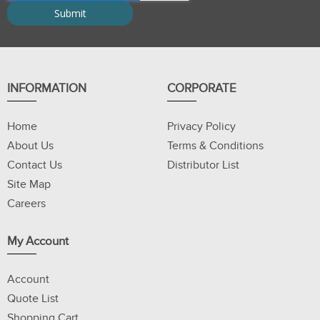
INFORMATION
CORPORATE
Home
Privacy Policy
About Us
Terms & Conditions
Contact Us
Distributor List
Site Map
Careers
My Account
Account
Quote List
Shopping Cart