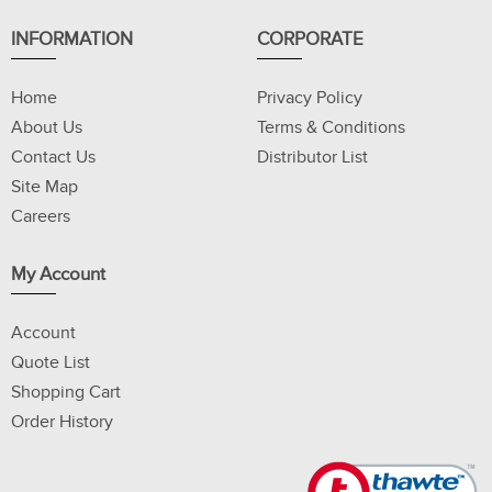
INFORMATION
CORPORATE
Home
Privacy Policy
About Us
Terms & Conditions
Contact Us
Distributor List
Site Map
Careers
My Account
Account
Quote List
Shopping Cart
Order History