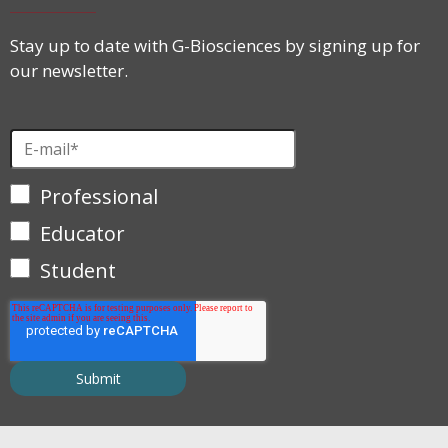
Stay up to date with G-Biosciences by signing up for
our newsletter.
Professional
Educator
Student