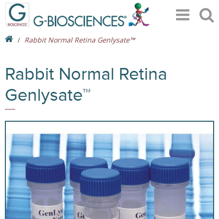
Rabbit Normal Retina Genlysate™
Rabbit Normal Retina
Genlysate™