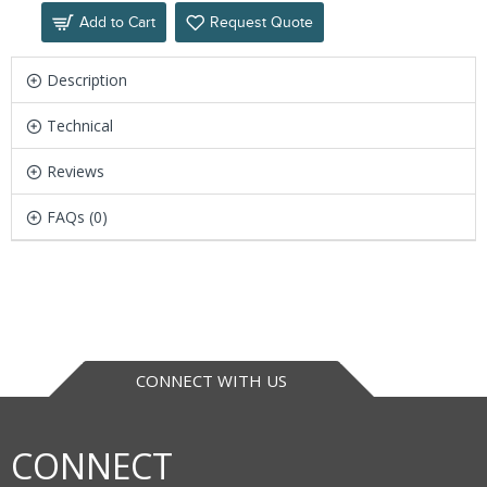
Add to Cart
Request Quote
Description
Technical
Reviews
FAQs (0)
CONNECT WITH US
CONNECT