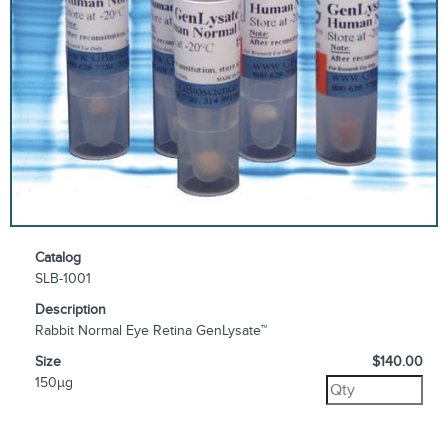
Catalog
SLB-1001
Description
Rabbit Normal Eye Retina GenLysate™
Size
$140.00
150µg