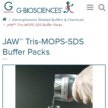
Electrophoresis Related Buffers & Chemicals
JAW™ Tris-MOPS-SDS Buffer Packs
JAW™ Tris-MOPS-SDS
Buffer Packs