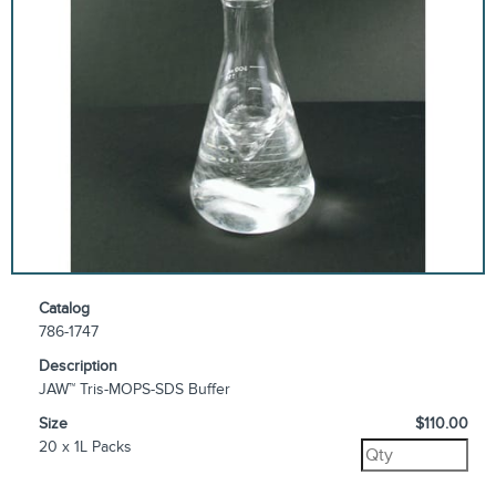
Catalog
786-1747
Description
JAW™ Tris-MOPS-SDS Buffer
Size
$110.00
20 x 1L Packs