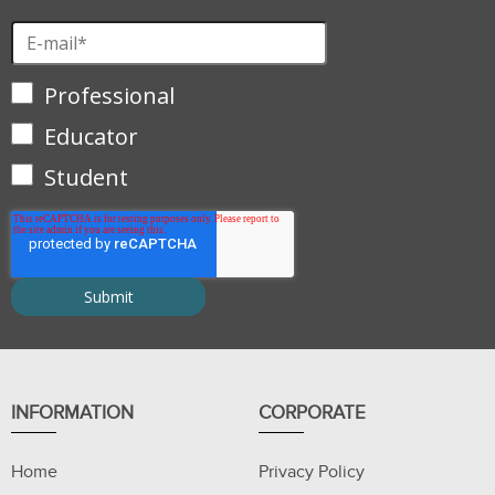
Professional
Educator
Student
INFORMATION
CORPORATE
Home
Privacy Policy