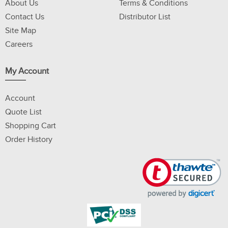
About Us
Terms & Conditions
Contact Us
Distributor List
Site Map
Careers
My Account
Account
Quote List
Shopping Cart
Order History