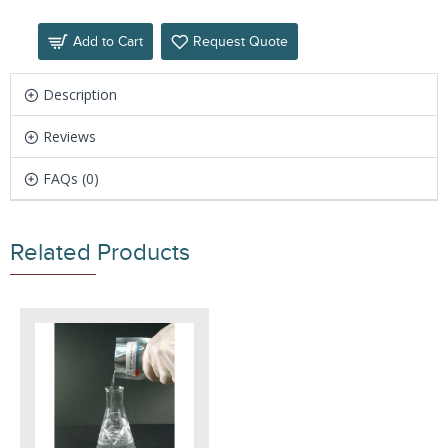
Add to Cart
Request Quote
Description
Reviews
FAQs (0)
Related Products