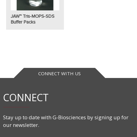
JAW™ Tris-MOPS-SDS
Buffer Packs
CONNECT WITH US
CONNECT
Stay up to date with G-Biosciences by signing up for
our newsletter.