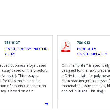
786-012T
786-013
PRODUCT# CB™ PROTEIN
PRODUCT#
ASSAY
OMNITEMPLATE™
proved Coomassie Dye based
OmniTemplate™ is specifically
n assay based on the Bradford
designed for the rapid prepara
 Assay (1). This assay is
a DNA template for polymera
le for the simple and rapid
chain reaction (PCR) analysis 
tion of protein concentration.
mammalian tissue samples, b
say is based on a sin..
and cell cultures. This singl..