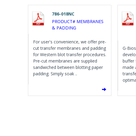
786-018NC
PRODUCT# MEMBRANES
& PADDING
For user's convenience, we offer pre-
cut transfer membranes and padding
G-Bios
for Western blot transfer procedures.
develo
Pre-cut membranes are supplied
buffer
sandwiched between blotting paper
made a
padding. Simply soak ..
transfe
optimal