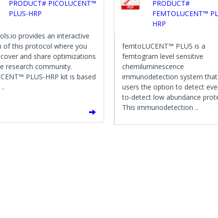
PRODUCT# PICOLUCENT™
PRODUCT#
PLUS-HRP
FEMTOLUCENT™ PL
HRP
ols.io provides an interactive
n of this protocol where you
femtoLUCENT™ PLUS is a
scover and share optimizations
femtogram level sensitive
he research community.
chemiluminescence
CENT™ PLUS-HRP kit is based
immunodetection system that
..
users the option to detect eve
to-detect low abundance prote
This immunodetection ..