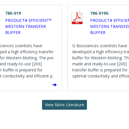
786-019
786-019G
PRODUCT# EFFICIENT™
PRODUCT# EFFICI
WESTERN TRANSFER
WESTERN TRANSFE
BUFFER
BUFFER
ciences scientists have
G-Biosciences scientists have
ped a high efficiency transfer
developed a high efficiency tr
 for Western blotting. The pre-
buffer for Western blotting. Th
nd ready-to-use [20X]
made and ready-to-use [20X]
r buffer is prepared for
transfer buffer is prepared for
 conductivity and efficient p..
optimal conductivity and efficie
View More Literature