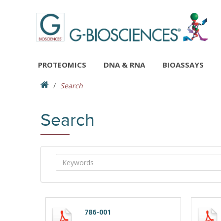
PROTEOMICS
DNA & RNA
BIOASSAYS
Search
Search
786-001