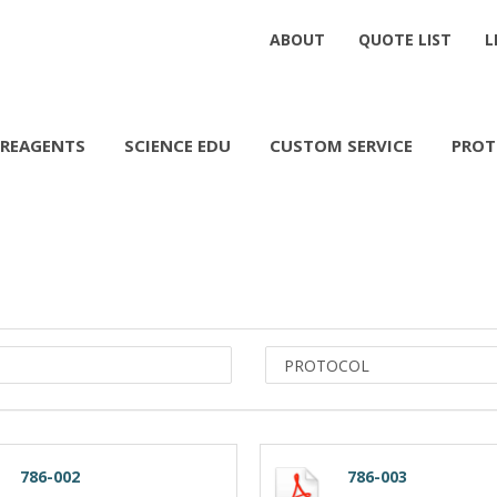
ABOUT
QUOTE LIST
L
REAGENTS
SCIENCE EDU
CUSTOM SERVICE
PROT
786-002
786-003