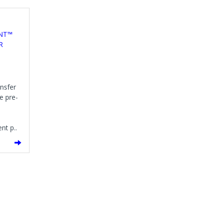
ENT™
R
ansfer
e pre-
nt p..