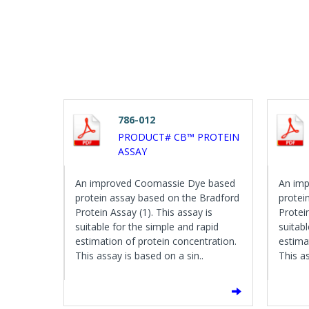
786-012
PRODUCT# CB™ PROTEIN
ASSAY
An improved Coomassie Dye based
An im
protein assay based on the Bradford
protei
Protein Assay (1). This assay is
Protein
suitable for the simple and rapid
suitab
estimation of protein concentration.
estima
This assay is based on a sin..
This as