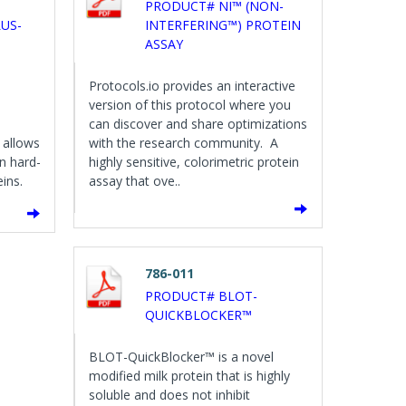
PRODUCT# NI™ (NON-
US-
INTERFERING™) PROTEIN
ASSAY
Protocols.io provides an interactive
version of this protocol where you
can discover and share optimizations
 allows
with the research community. A
n hard-
highly sensitive, colorimetric protein
ins.
assay that ove..
786-011
PRODUCT# BLOT-
QUICKBLOCKER™
BLOT-QuickBlocker™ is a novel
modified milk protein that is highly
soluble and does not inhibit