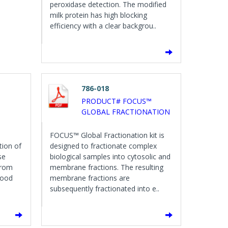
peroxidase detection. The modified
milk protein has high blocking
efficiency with a clear backgrou..
786-018
PRODUCT# FOCUS™
GLOBAL FRACTIONATION
FOCUS™ Global Fractionation kit is
tion of
designed to fractionate complex
se
biological samples into cytosolic and
from
membrane fractions. The resulting
lood
membrane fractions are
subsequently fractionated into e..