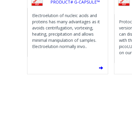
PRODUCT# G-CAPSULE™
Electroelution of nucleic acids and
proteins has many advantages as it
Protoc
avoids centrifugation, vortexing,
versio
heating, precipitation and allows
can di
minimal manipulation of samples.
with t
Electroelution normally invo..
picoLU
on our 