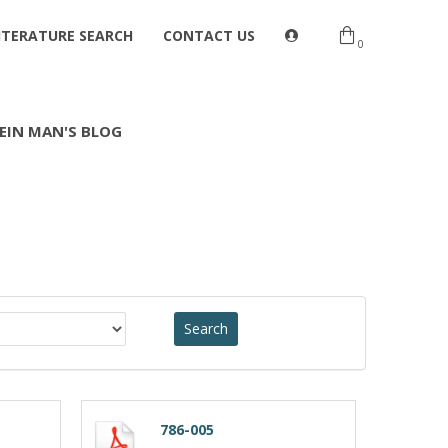
ITERATURE SEARCH
CONTACT US
0
EIN MAN'S BLOG
786-005