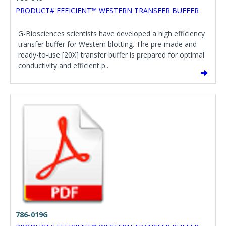
PRODUCT# EFFICIENT™ WESTERN TRANSFER BUFFER
G-Biosciences scientists have developed a high efficiency
transfer buffer for Western blotting. The pre-made and
ready-to-use [20X] transfer buffer is prepared for optimal
conductivity and efficient p..
786-019G