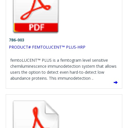
786-003
PRODUCT# FEMTOLUCENT™ PLUS-HRP
femtoLUCENT™ PLUS is a femtogram level sensitive
chemiluminescence immunodetection system that allows
users the option to detect even hard-to-detect low
abundance proteins. This immunodetection ..