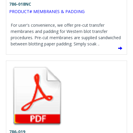
786-018NC
PRODUCT# MEMBRANES & PADDING
For user's convenience, we offer pre-cut transfer
membranes and padding for Western blot transfer
procedures. Pre-cut membranes are supplied sandwiched
between blotting paper padding. Simply soak ..
786-019