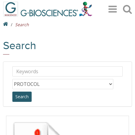
Search
Search