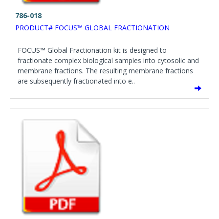
786-018
PRODUCT# FOCUS™ GLOBAL FRACTIONATION
FOCUS™ Global Fractionation kit is designed to
fractionate complex biological samples into cytosolic and
membrane fractions. The resulting membrane fractions
are subsequently fractionated into e..