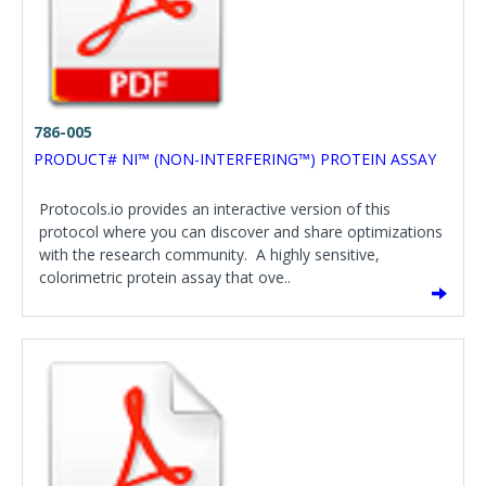
786-005
PRODUCT# NI™ (NON-INTERFERING™) PROTEIN ASSAY
Protocols.io provides an interactive version of this
protocol where you can discover and share optimizations
with the research community. A highly sensitive,
colorimetric protein assay that ove..