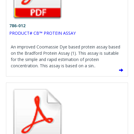
786-012
PRODUCT# CB™ PROTEIN ASSAY
An improved Coomassie Dye based protein assay based
on the Bradford Protein Assay (1). This assay is suitable
for the simple and rapid estimation of protein
concentration. This assay is based on a sin..