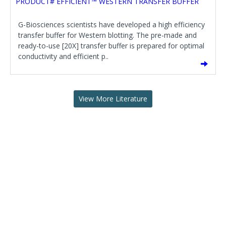
PRODUCT# EFFICIENT™ WESTERN TRANSFER BUFFER
G-Biosciences scientists have developed a high efficiency
transfer buffer for Western blotting. The pre-made and
ready-to-use [20X] transfer buffer is prepared for optimal
conductivity and efficient p..
View More Literature