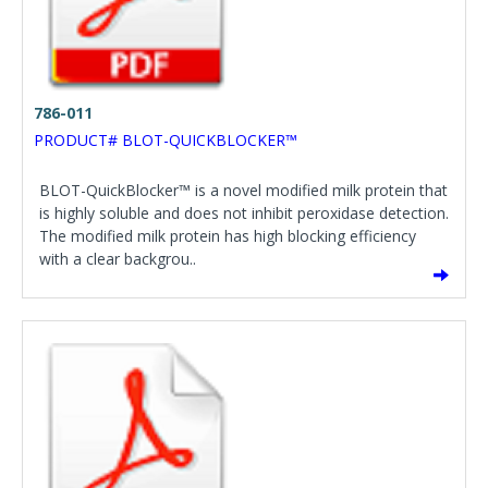
786-011
PRODUCT# BLOT-QUICKBLOCKER™
BLOT-QuickBlocker™ is a novel modified milk protein that
is highly soluble and does not inhibit peroxidase detection.
The modified milk protein has high blocking efficiency
with a clear backgrou..