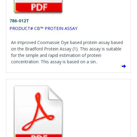
786-012T
PRODUCT# CB™ PROTEIN ASSAY
An improved Coomassie Dye based protein assay based
on the Bradford Protein Assay (1). This assay is suitable
for the simple and rapid estimation of protein
concentration. This assay is based on a sin..