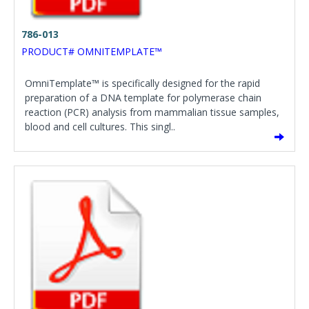
786-013
PRODUCT# OMNITEMPLATE™
OmniTemplate™ is specifically designed for the rapid
preparation of a DNA template for polymerase chain
reaction (PCR) analysis from mammalian tissue samples,
blood and cell cultures. This singl..