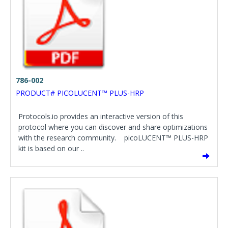
786-002
PRODUCT# PICOLUCENT™ PLUS-HRP
Protocols.io provides an interactive version of this
protocol where you can discover and share optimizations
with the research community. picoLUCENT™ PLUS-HRP
kit is based on our ..