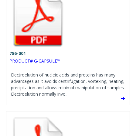
786-001
PRODUCT# G-CAPSULE™
Electroelution of nucleic acids and proteins has many
advantages as it avoids centrifugation, vortexing, heating,
precipitation and allows minimal manipulation of samples.
Electroelution normally invo..